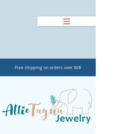
Free shipping on orders over 80$