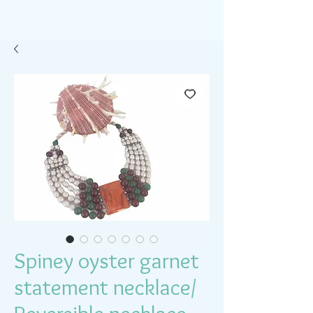
Spiney oyster garnet
statement necklace/