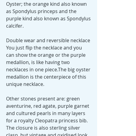
Oyster; the orange kind also known
as Spondylus princeps and the
purple kind also known as Spondylus
calcifer.
Double wear and reversible necklace
You just flip the necklace and you
can show the orange or the purple
medallion, is like having two
necklaces in one piece.The big oyster
medallion is the centerpiece of this
unique necklace.
Other stones present are: green
aventurine, red agate, purple garnet
and cultured pearls in many layers
for a royalty Cleopatra princess bib.
The closure is also sterling silver
clasp, but vintage and oxidised look.