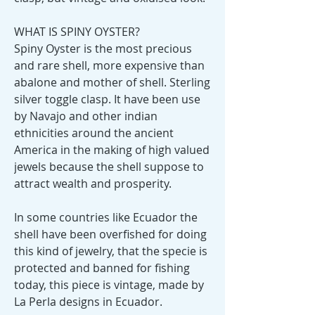
WHAT IS SPINY OYSTER?
Spiny Oyster is the most precious
and rare shell, more expensive than
abalone and mother of shell. Sterling
silver toggle clasp. It have been use
by Navajo and other indian
ethnicities around the ancient
America in the making of high valued
jewels because the shell suppose to
attract wealth and prosperity.
In some countries like Ecuador the
shell have been overfished for doing
this kind of jewelry, that the specie is
protected and banned for fishing
today, this piece is vintage, made by
La Perla designs in Ecuador.