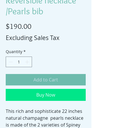
Reversible necklace
/Pearls bib
Price
$190.00
Excluding Sales Tax
Quantity
*
Add to Cart
Buy Now
This rich and sophisticate 22 inches
natural champagne pearls necklace
is made of the 2 varieties of Spiney