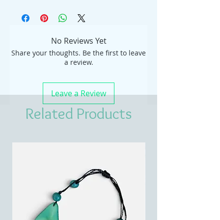
No Reviews Yet
Share your thoughts. Be the first to leave
a review.
Leave a Review
Related Products