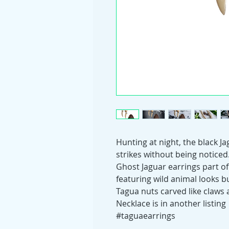
Hunting at night, the black Jag
strikes without being noticed
Ghost Jaguar earrings part of
featuring wild animal looks but
Tagua nuts carved like claws
Necklace is in another listing
#taguaearrings