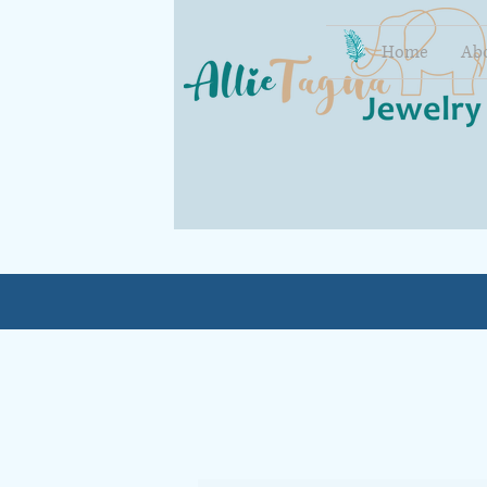
Home
Ab