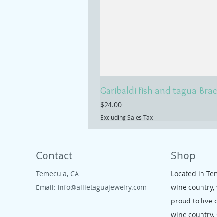
Garibaldi fish and tagua Brac
Price
$24.00
Excluding Sales Tax
Contact
Shop
Temecula, CA
Located in Te
Email:
info@allietaguajewelry.com
wine country,
proud to live 
wine country,