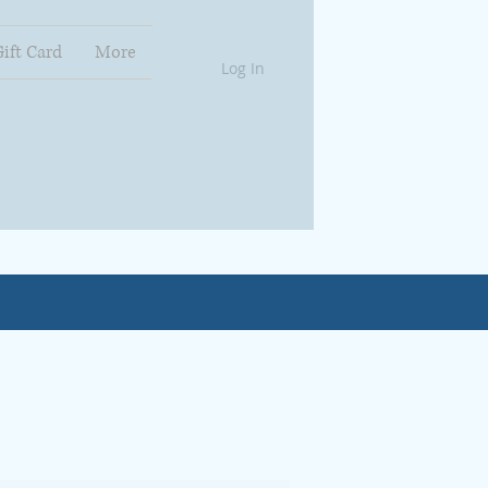
Gift Card
More
Log In