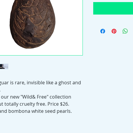
uar is rare, invisible like a ghost and
.
 our new "Wild& Free" collection
 totally cruelty free. Price $26.
 and bombona white seed pearls.