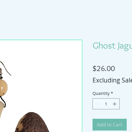
Ghost Jagu
Price
$26.00
Excluding Sal
Quantity
*
Add to Cart