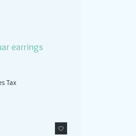
ar earrings
es Tax