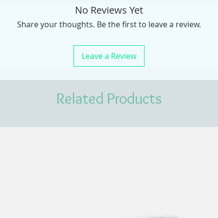
No Reviews Yet
Share your thoughts. Be the first to leave a review.
Leave a Review
Related Products