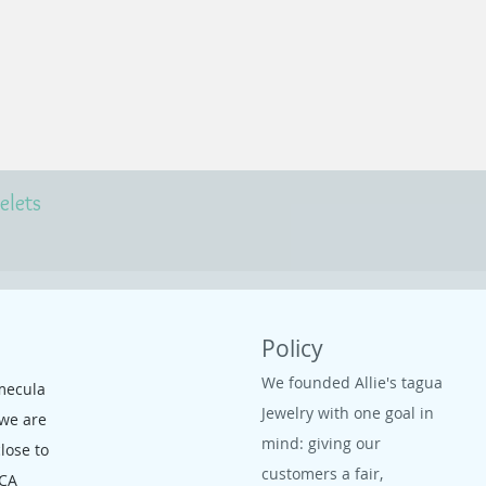
elets
Policy
We founded Allie's tagua
mecula
Jewelry with one goal in
 we are
mind: giving our
close to
customers a fair,
 CA