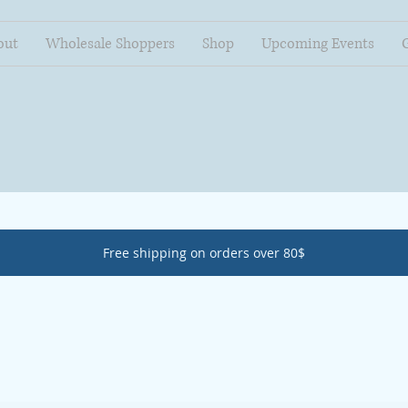
out
Wholesale Shoppers
Shop
Upcoming Events
Free shipping on orders over 80$