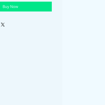
Buy Now