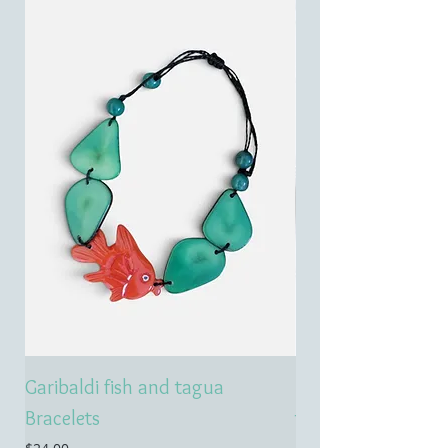
Garibaldi fish and tagua
Emerald treasure 
Bracelets
tagua necklace
Price
Price