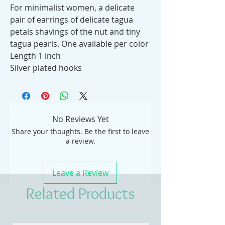
For minimalist women, a delicate
pair of earrings of delicate tagua
petals shavings of the nut and tiny
tagua pearls. One available per color
Length 1 inch
Silver plated hooks
No Reviews Yet
Share your thoughts. Be the first to leave
a review.
Leave a Review
Related Products