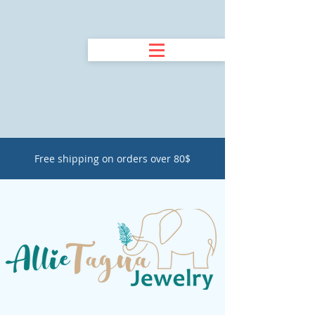
Free shipping on orders over 80$