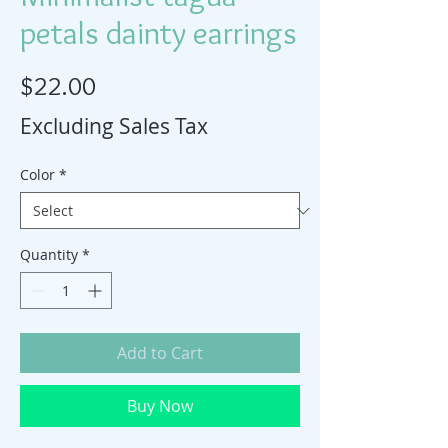
petals dainty earrings
Price
$22.00
Excluding Sales Tax
Color
*
Quantity
*
Add to Cart
Buy Now