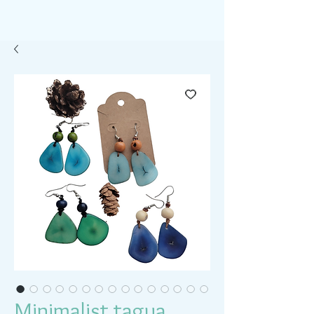
Minimalist tagua