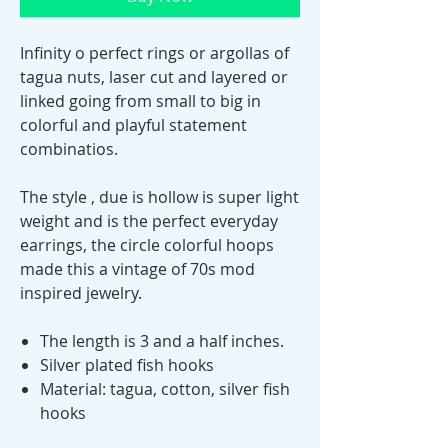
Infinity o perfect rings or argollas of
tagua nuts, laser cut and layered or
linked going from small to big in
colorful and playful statement
combinatios.
The style , due is hollow is super light
weight and is the perfect everyday
earrings, the circle colorful hoops
made this a vintage of 70s mod
inspired jewelry.
The length is 3 and a half inches.
Silver plated fish hooks
Material: tagua, cotton, silver fish
hooks