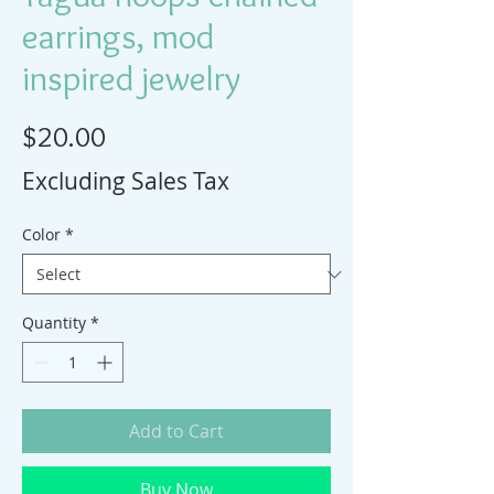
earrings, mod
inspired jewelry
Price
$20.00
Excluding Sales Tax
Color
*
Quantity
*
Add to Cart
Buy Now