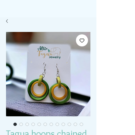
Tagua hoops chained