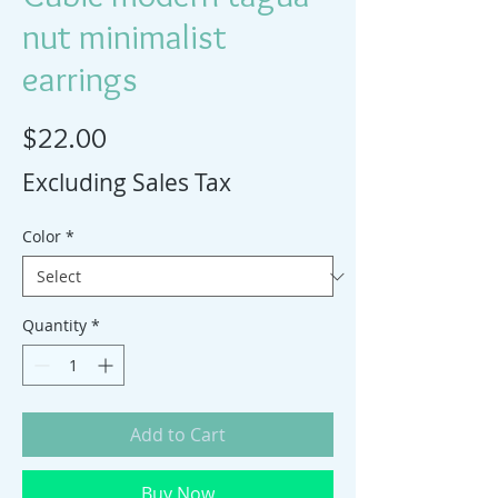
nut minimalist
earrings
Price
$22.00
Excluding Sales Tax
Color
*
Quantity
*
Add to Cart
Buy Now