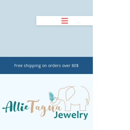
Free shipping on orders over 80$