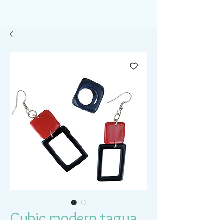
Cubic modern tagua