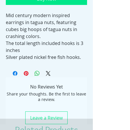
Mid century modern inspired
earrings in tagua nuts, featuring
cubes big hoops of tagua nuts in
crashing colors.
The total length included hooks is 3
inches
Silver plated nickel free fish hooks.
No Reviews Yet
Share your thoughts. Be the first to leave
a review.
Leave a Review
Related Products