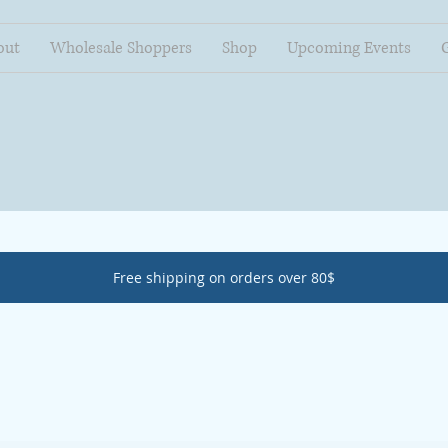
out
Wholesale Shoppers
Shop
Upcoming Events
Free shipping on orders over 80$