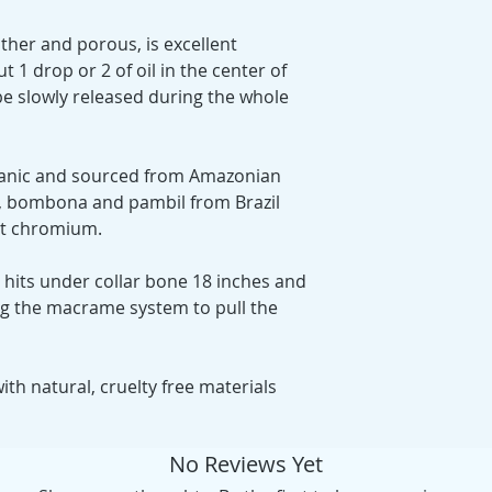
ather and porous, is excellent
ut 1 drop or 2 of oil in the center of
be slowly released during the whole
ganic and sourced from Amazonian
ds, bombona and pambil from Brazil
ut chromium.
 hits under collar bone 18 inches and
ng the macrame system to pull the
th natural, cruelty free materials
No Reviews Yet