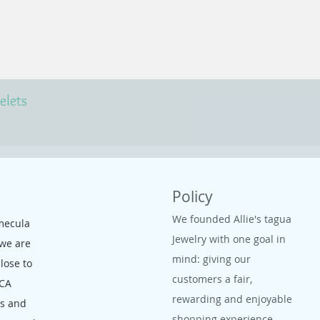
elets
Policy
We founded Allie's tagua
mecula
Jewelry with one goal in
 we are
mind: giving our
close to
customers a fair,
 CA
rewarding and enjoyable
ms and
shopping experience.