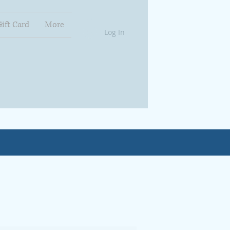
Gift Card
More
Log In