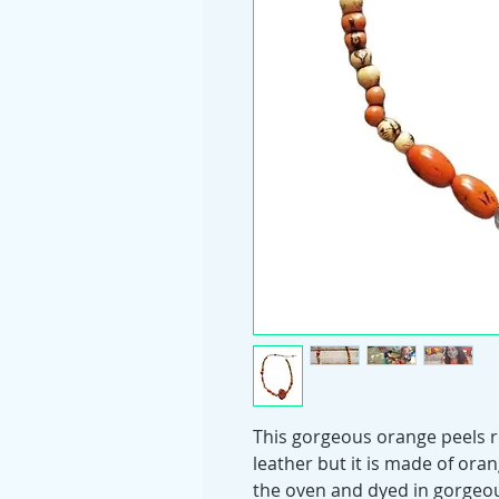
This gorgeous orange peels r
leather but it is made of oran
the oven and dyed in gorgeou