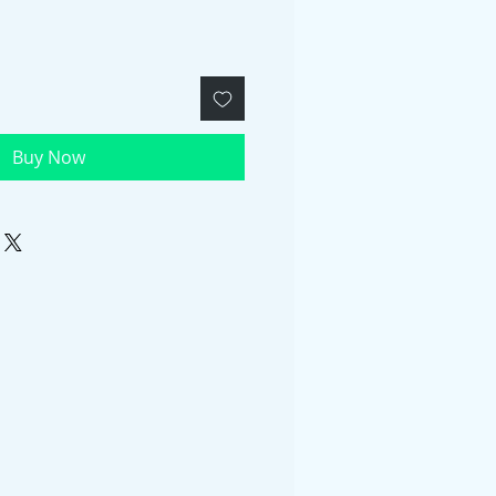
Buy Now