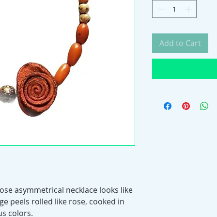
Add to Cart
ose asymmetrical necklace looks like
ge peels rolled like rose, cooked in
s colors.