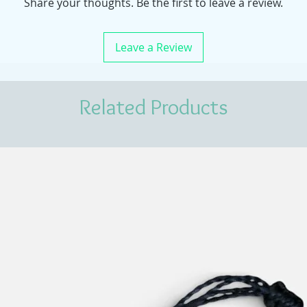
Share your thoughts. Be the first to leave a review.
Leave a Review
Related Products