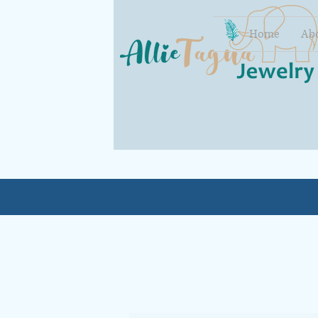
Home
Ab