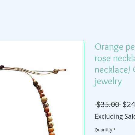
Orange pe
rose neck
necklace/
jewelry
Regu
 $35.00 
$24
Excluding Sal
Quantity
*