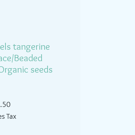
els tangerine
lace/Beaded
 Organic seeds
lar Price
Sale Price
.50
es Tax