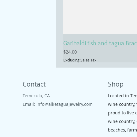
Garibaldi fish and tagua Brac
Price
$24.00
Excluding Sales Tax
Contact
Shop
Temecula, CA
Located in Te
Email:
info@allietaguajewelry.com
wine country,
proud to live 
wine country,
beaches, far