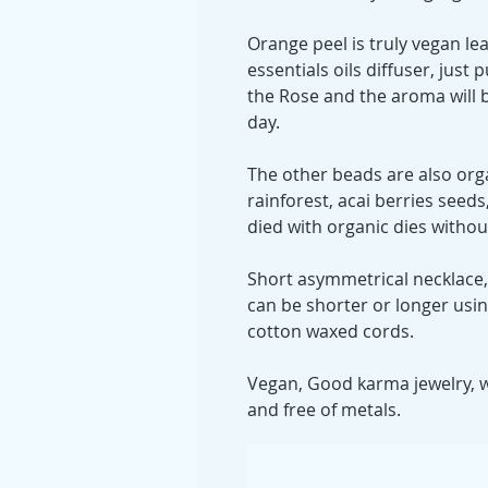
Orange peel is truly vegan le
essentials oils diffuser, just p
the Rose and the aroma will 
day.
The other beads are also or
rainforest, acai berries see
died with organic dies witho
Short asymmetrical necklace,
can be shorter or longer usi
cotton waxed cords.
Vegan, Good karma jewelry, wi
and free of metals.