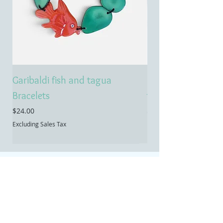
Garibaldi fish and tagua
Emerald treasure 
Bracelets
tagua necklace
Price
Price
$24.00
$55.00
Excluding Sales Tax
Excluding Sales Tax
Contact
Temecula, CA
Email:
info@allietaguajewelry.com