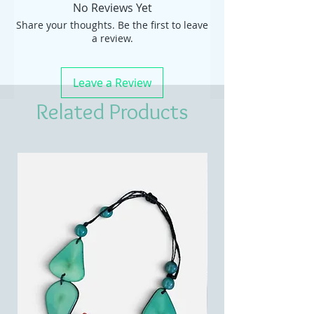
No Reviews Yet
Share your thoughts. Be the first to leave
a review.
Leave a Review
Related Products