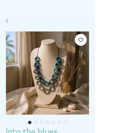
Into the blues