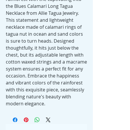
the Blues Calamari Long Tagua 
Necklace from Allie Tagua Jewelry. 
This statement and lightweight 
necklace made of calamari rings of 
tagua nut in ocean and sand colors 
is sure to turn heads. Designed 
thoughtfully, it hits just below the 
chest, but its adjustable length with 
cotton waxed strings and a macrame 
system ensures a perfect fit for any 
occasion. Embrace the happiness 
and vibrant colors of the rainforest 
with this exquisite piece, seamlessly 
blending nature's beauty with 
modern elegance.