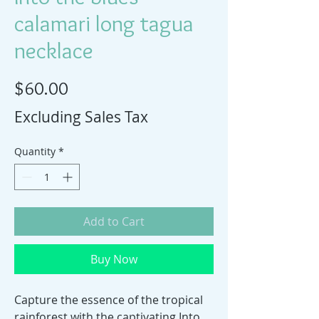
calamari long tagua
necklace
Price
$60.00
Excluding Sales Tax
Quantity
*
Add to Cart
Buy Now
Capture the essence of the tropical 
rainforest with the captivating Into 