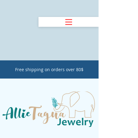
Free shipping on orders over 80$