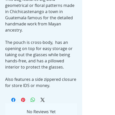
geometrical or floral patterns made
in Chichicastenango a town in
Guatemala famous for the detailed
handmade work from Mayan
ancestry.
The pouch is cross-body, has an
opening on top for easy storage or
taking out the glasses while being
hands-free, and has a pillowed
interior to protect the glasses.
Also features a side zippered closure
for store IDS or money.
No Reviews Yet