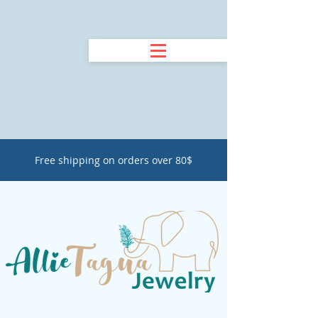
Free shipping on orders over 80$