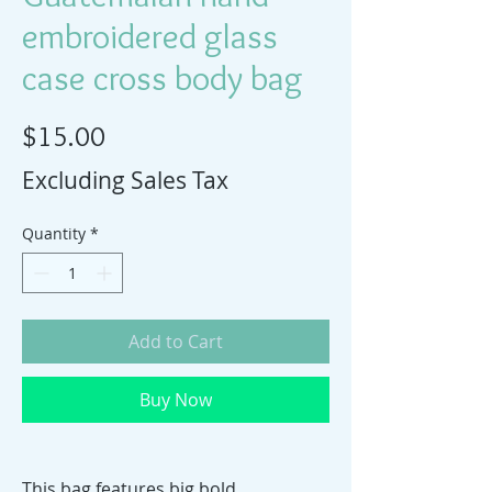
embroidered glass
case cross body bag
Price
$15.00
Excluding Sales Tax
Quantity
*
Add to Cart
Buy Now
This bag features big bold