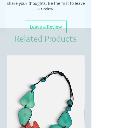
Share your thoughts. Be the first to leave
a review.
Leave a Review
Related Products