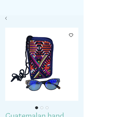
Guatemalan hand