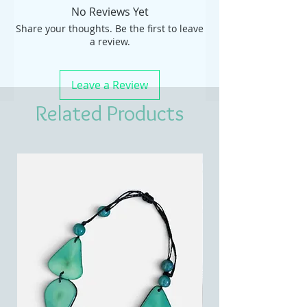
No Reviews Yet
Share your thoughts. Be the first to leave
a review.
Leave a Review
Related Products