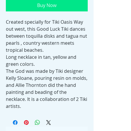
Buy Now
Created specially for Tiki Oasis Way
out west, this Good Luck Tiki dances
between toquilla disks and tagua nut
pearls , country western meets
tropical beaches.
Long necklace in tan, yellow and
green colors.
The God was made by Tiki designer
Kelly Sloane, pouring resin on molds,
and Allie Thornton did the hand
painting and beading of the
necklace. It is a collaboration of 2 Tiki
artists.