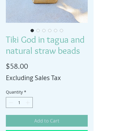
Tiki God in tagua and
natural straw beads
Price
$58.00
Excluding Sales Tax
Quantity
*
Add to Cart