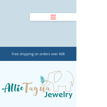
Free shipping on orders over 80$