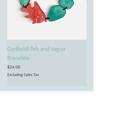
Garibaldi fish and tagua
Emerald treasure 
Bracelets
tagua necklace
Price
Price
$24.00
$55.00
Excluding Sales Tax
Excluding Sales Tax
Contact
Temecula, CA
Email:
info@allietaguajewelry.com