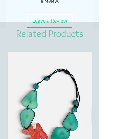
a review.
Leave a Review
Related Products