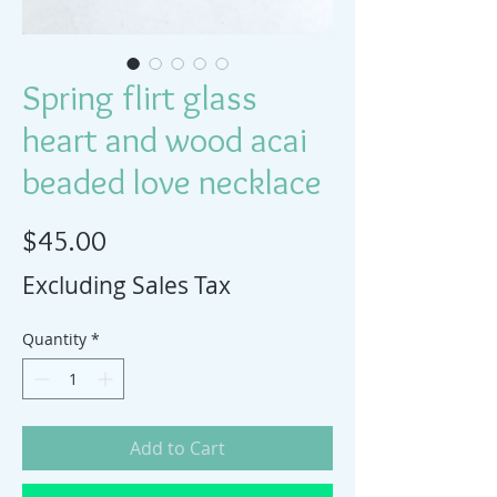
Spring flirt glass
heart and wood acai
beaded love necklace
Price
$45.00
Excluding Sales Tax
Quantity
*
Add to Cart