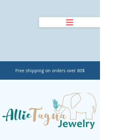
Free shipping on orders over 80$