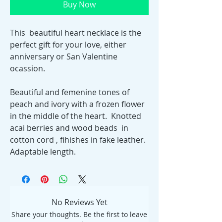
Buy Now
This beautiful heart necklace is the
perfect gift for your love, either
anniversary or San Valentine
ocassion.
Beautiful and femenine tones of
peach and ivory with a frozen flower
in the middle of the heart. Knotted
acai berries and wood beads in
cotton cord , fihishes in fake leather.
Adaptable length.
No Reviews Yet
Share your thoughts. Be the first to leave