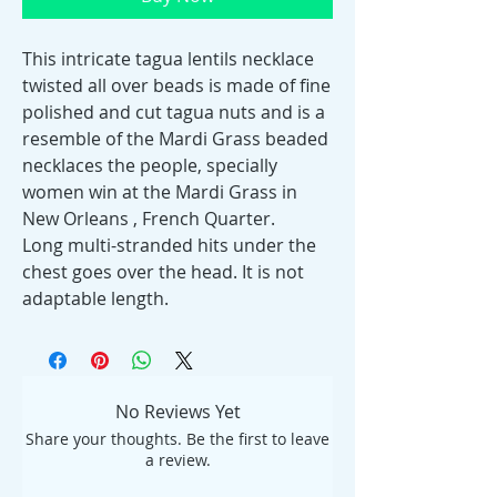
This intricate tagua lentils necklace
twisted all over beads is made of fine
polished and cut tagua nuts and is a
resemble of the Mardi Grass beaded
necklaces the people, specially
women win at the Mardi Grass in
New Orleans , French Quarter.
Long multi-stranded hits under the
chest goes over the head. It is not
adaptable length.
No Reviews Yet
Share your thoughts. Be the first to leave
a review.