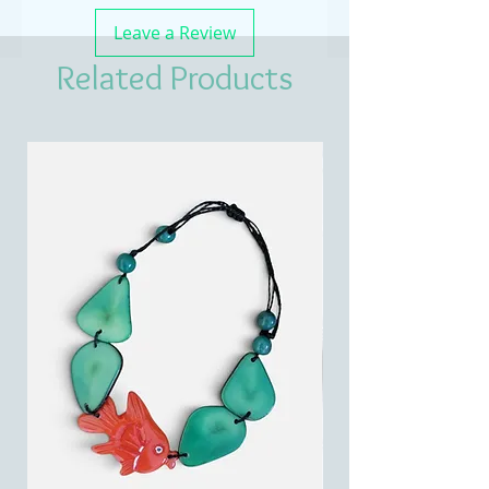
Leave a Review
Related Products