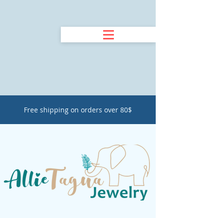
Free shipping on orders over 80$