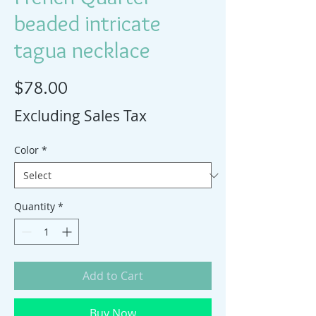
beaded intricate
tagua necklace
Price
$78.00
Excluding Sales Tax
Color
*
Quantity
*
Add to Cart
Buy Now