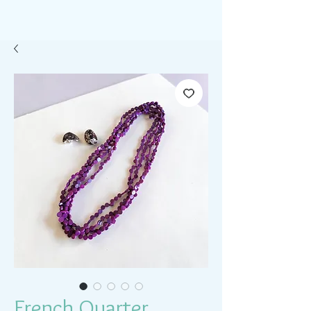
French Quarter