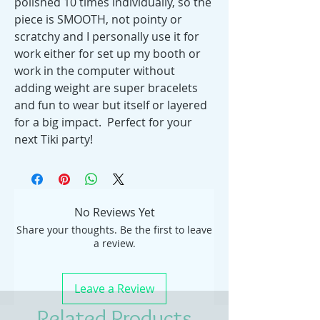
polished 10 times individually, so the
piece is SMOOTH, not pointy or
scratchy and I personally use it for
work either for set up my booth or
work in the computer without
adding weight are super bracelets
and fun to wear but itself or layered
for a big impact. Perfect for your
next Tiki party!
No Reviews Yet
Share your thoughts. Be the first to leave
a review.
Leave a Review
Related Products