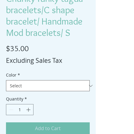
bracelets/C shape
bracelet/ Handmade
Mod bracelets/ S
Price
$35.00
Excluding Sales Tax
Color
*
Quantity
*
Add to Cart