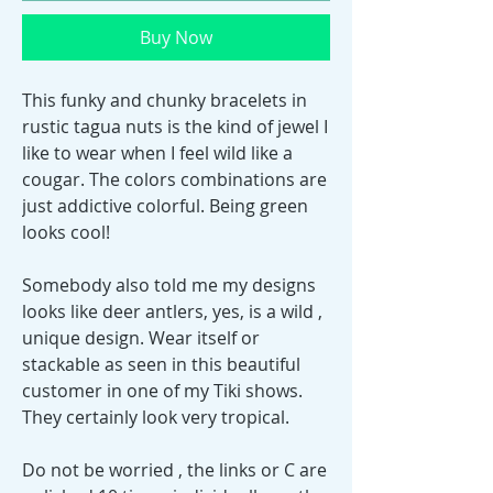
Buy Now
This funky and chunky bracelets in
rustic tagua nuts is the kind of jewel I
like to wear when I feel wild like a
cougar. The colors combinations are
just addictive colorful. Being green
looks cool!
Somebody also told me my designs
looks like deer antlers, yes, is a wild ,
unique design. Wear itself or
stackable as seen in this beautiful
customer in one of my Tiki shows.
They certainly look very tropical.
Do not be worried , the links or C are