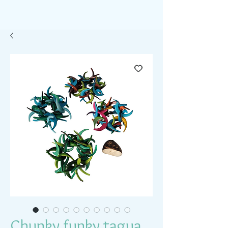
Chunky funky tagua