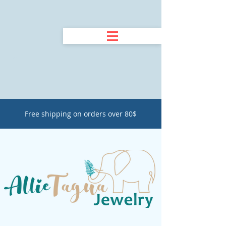
Free shipping on orders over 80$