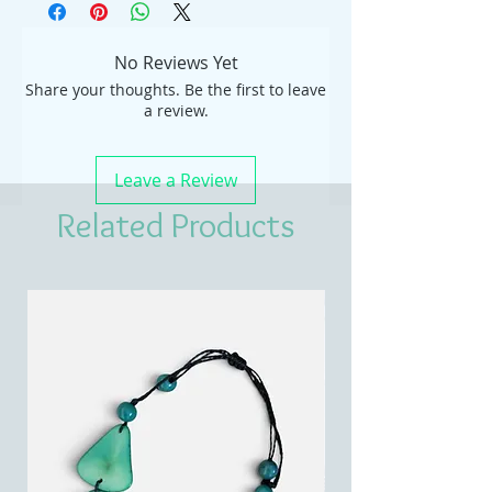
No Reviews Yet
Share your thoughts. Be the first to leave
a review.
Leave a Review
Related Products