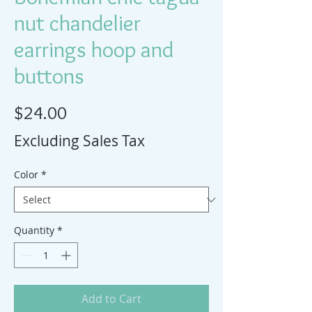
nut chandelier
earrings hoop and
buttons
Price
$24.00
Excluding Sales Tax
Color
*
Quantity
*
Add to Cart