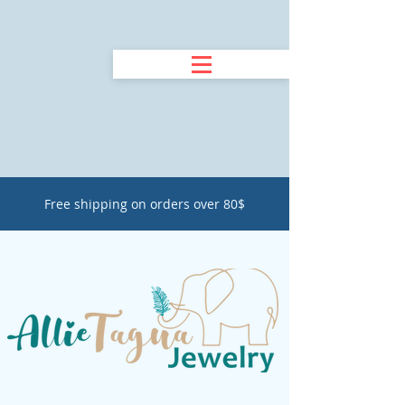
Free shipping on orders over 80$