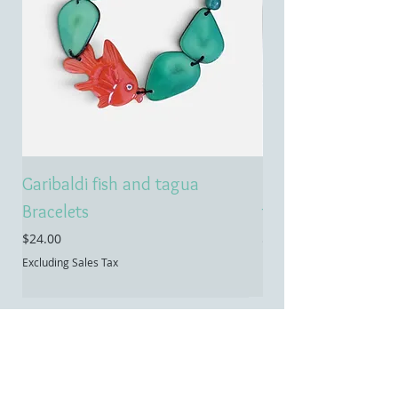
Garibaldi fish and tagua
Emerald treasure 
Bracelets
tagua necklace
Price
Price
$24.00
$55.00
Excluding Sales Tax
Excluding Sales Tax
Contact