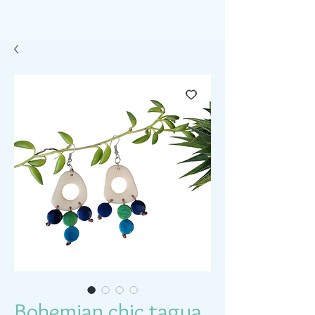
Bohemian chic tagua