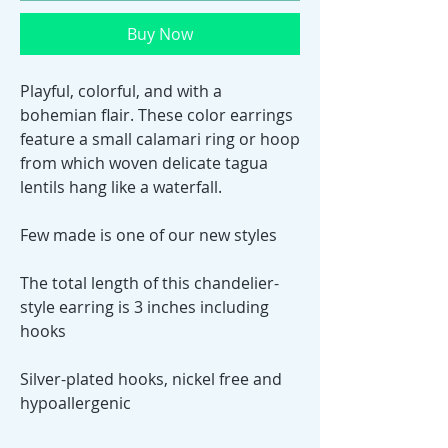
Buy Now
Playful, colorful, and with a
bohemian flair. These color earrings
feature a small calamari ring or hoop
from which woven delicate tagua
lentils hang like a waterfall.
Few made is one of our new styles
The total length of this chandelier-
style earring is 3 inches including
hooks
Silver-plated hooks, nickel free and
hypoallergenic