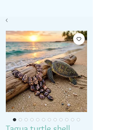
Tagua turtle shell