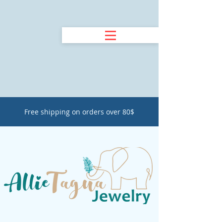
Free shipping on orders over 80$