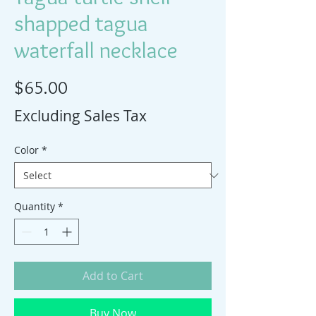
shapped tagua
waterfall necklace
Price
$65.00
Excluding Sales Tax
Color
*
Quantity
*
Add to Cart
Buy Now