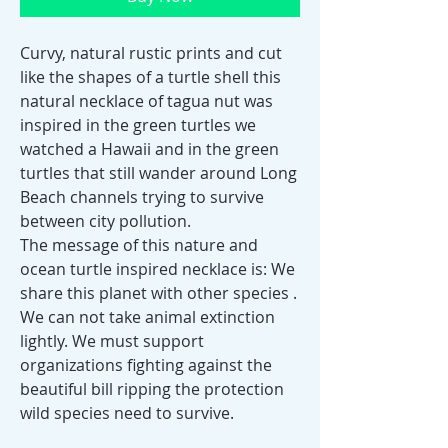
Curvy, natural rustic prints and cut
like the shapes of a turtle shell this
natural necklace of tagua nut was
inspired in the green turtles we
watched a Hawaii and in the green
turtles that still wander around Long
Beach channels trying to survive
between city pollution.
The message of this nature and
ocean turtle inspired necklace is: We
share this planet with other species .
We can not take animal extinction
lightly. We must support
organizations fighting against the
beautiful bill ripping the protection
wild species need to survive.