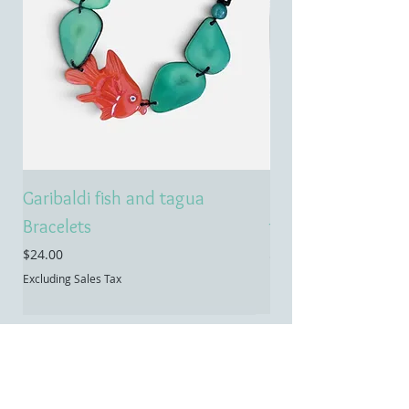
Garibaldi fish and tagua
Emerald treasure 
Bracelets
tagua necklace
Price
Price
$24.00
$55.00
Excluding Sales Tax
Excluding Sales Tax
Contact