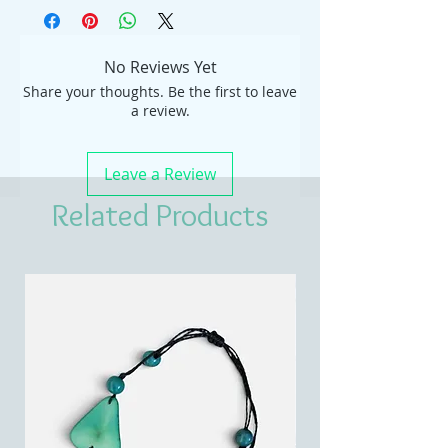
No Reviews Yet
Share your thoughts. Be the first to leave
a review.
Leave a Review
Related Products