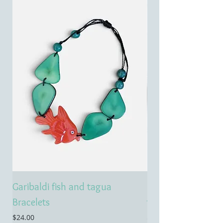
Garibaldi fish and tagua
Emerald treasure 
Bracelets
tagua necklace
Price
Price
$24.00
$55.00