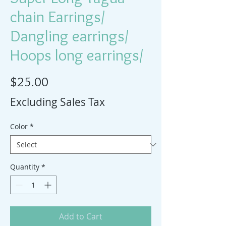
chain Earrings/
Dangling earrings/
Hoops long earrings/
Price
$25.00
Excluding Sales Tax
Color
*
Quantity
*
Add to Cart