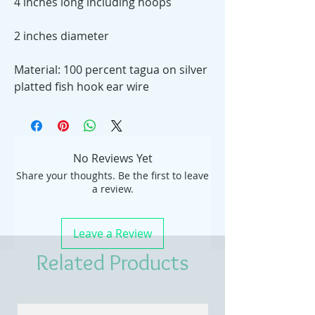
4 inches long including hoops
2 inches diameter
Material: 100 percent tagua on silver
platted fish hook ear wire
No Reviews Yet
Share your thoughts. Be the first to leave
a review.
Leave a Review
Related Products