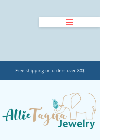
Free shipping on orders over 80$