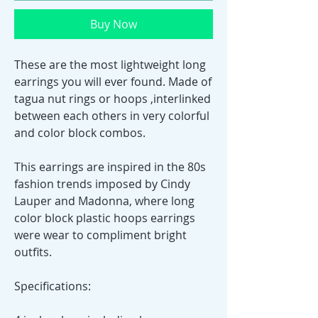
Buy Now
These are the most lightweight long
earrings you will ever found. Made of
tagua nut rings or hoops ,interlinked
between each others in very colorful
and color block combos.
This earrings are inspired in the 80s
fashion trends imposed by Cindy
Lauper and Madonna, where long
color block plastic hoops earrings
were wear to compliment bright
outfits.
Specifications: