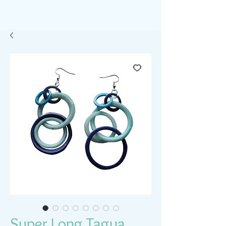
Super Long Tagua