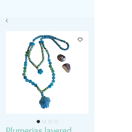
Plumerias layered