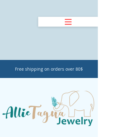
Free shipping on orders over 80$