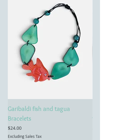
Garibaldi fish and tagua
Emerald treasure 
Bracelets
tagua necklace
Price
Price
$24.00
$55.00
Excluding Sales Tax
Excluding Sales Tax