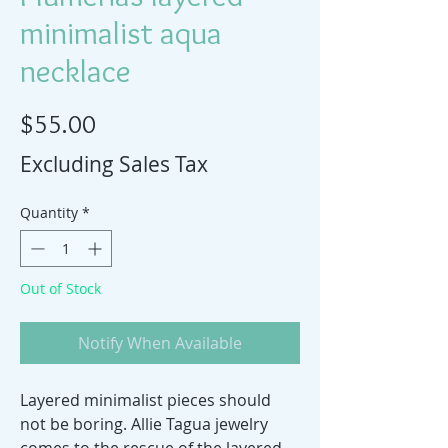
minimalist aqua
necklace
Price
$55.00
Excluding Sales Tax
Quantity
*
Out of Stock
Notify When Available
Layered minimalist pieces should
not be boring. Allie Tagua jewelry