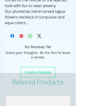
comes to the rescue of the layered
look with fun to wear jewelry.
Our plumerias hand-carved tagua
flowers necklace in turquoise and
aqua colors. .
No Reviews Yet
Share your thoughts. Be the first to leave
a review.
Leave a Review
Related Products