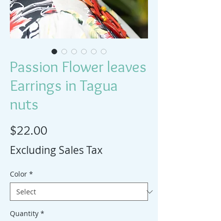
Passion Flower leaves
Earrings in Tagua
nuts
Price
$22.00
Excluding Sales Tax
Color
*
Quantity
*