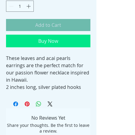
Add to Cart
Buy Now
These leaves and acai pearls
earrings are the perfect match for
our passion flower necklace inspired
in Hawaii.
2 inches long, silver plated hooks
No Reviews Yet
Share your thoughts. Be the first to leave
a review.