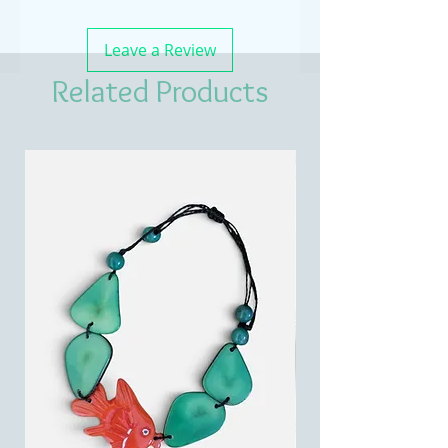
Leave a Review
Related Products