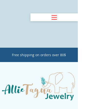
Free shipping on orders over 80$