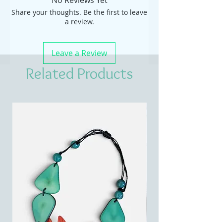
No Reviews Yet
Share your thoughts. Be the first to leave
a review.
Leave a Review
Related Products