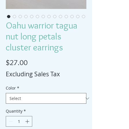
Oahu warrior tagua
nut long petals
cluster earrings
Price
$27.00
Excluding Sales Tax
Color
*
Quantity
*