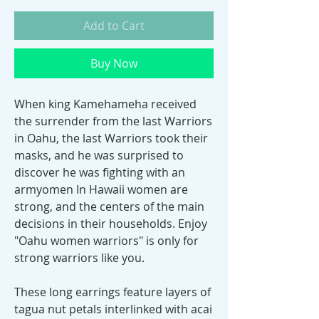
Add to Cart
Buy Now
When king Kamehameha received
the surrender from the last Warriors
in Oahu, the last Warriors took their
masks, and he was surprised to
discover he was fighting with an
armyomen In Hawaii women are
strong, and the centers of the main
decisions in their households. Enjoy
"Oahu women warriors" is only for
strong warriors like you.
These long earrings feature layers of
tagua nut petals interlinked with acai