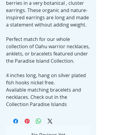
berries in a very botanical , cluster
earrings. These organic and nature-
inspired earrings are long and made
a statement without adding weight.
Perfect match for our whole
collection of Oahu warrior necklaces,
anklets, or bracelets featured under
the Paradise Island Collection.
4 inches long, hang on silver plated
fish hooks nickel free.
Available matching bracelets and
necklaces. Check out in the
Collection Paradise Islands