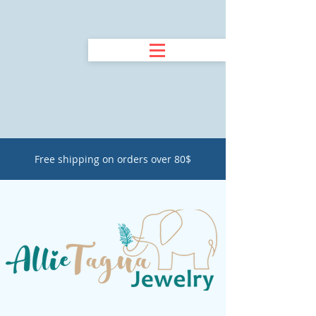
Free shipping on orders over 80$