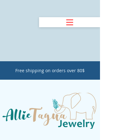
Free shipping on orders over 80$