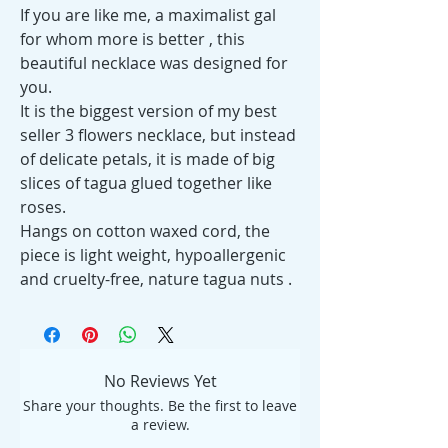
If you are like me, a maximalist gal
for whom more is better , this
beautiful necklace was designed for
you.
It is the biggest version of my best
seller 3 flowers necklace, but instead
of delicate petals, it is made of big
slices of tagua glued together like
roses.
Hangs on cotton waxed cord, the
piece is light weight, hypoallergenic
and cruelty-free, nature tagua nuts .
No Reviews Yet
Share your thoughts. Be the first to leave
a review.