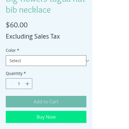
bib necklace
Price
$60.00
Excluding Sales Tax
Color
*
Quantity
*
Add to Cart
Buy Now