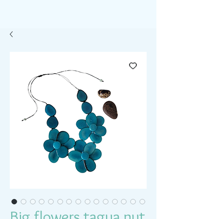
Big flowers tagua nut