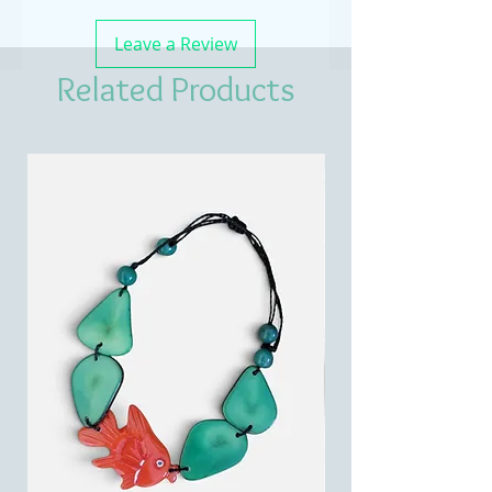
Leave a Review
Related Products