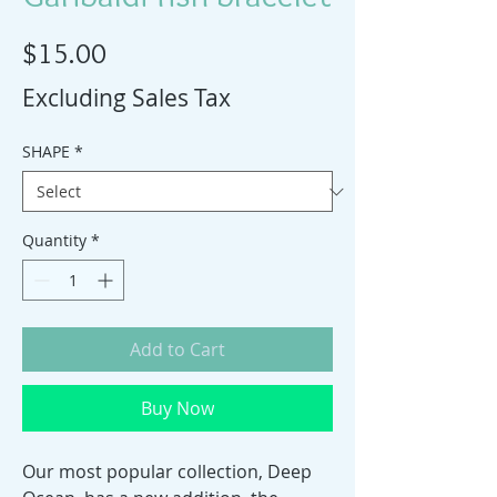
Price
$15.00
Excluding Sales Tax
SHAPE
*
Quantity
*
Add to Cart
Buy Now
Our most popular collection, Deep