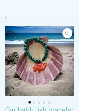
Garibaldi fish bracelet