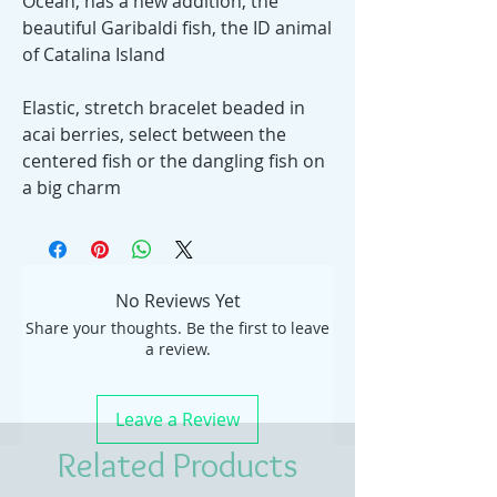
Ocean, has a new addition, the
beautiful Garibaldi fish, the ID animal
of Catalina Island
Elastic, stretch bracelet beaded in
acai berries, select between the
centered fish or the dangling fish on
a big charm
No Reviews Yet
Share your thoughts. Be the first to leave
a review.
Leave a Review
Related Products