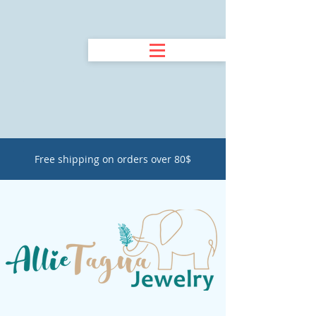
Free shipping on orders over 80$