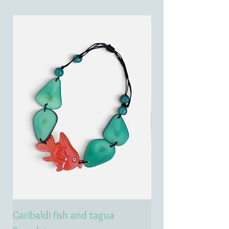
Garibaldi fish and tagua
Emerald treasure 