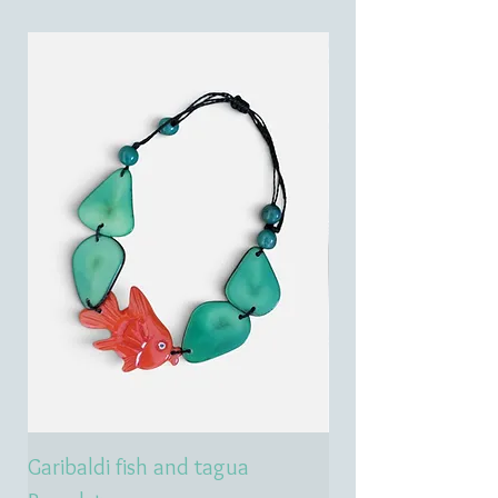
Garibaldi fish and tagua
Emerald treasure 