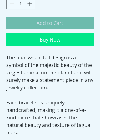
Add to Cart
Buy Now
The blue whale tail design is a
symbol of the majestic beauty of the
largest animal on the planet and will
surely make a statement piece in any
jewelry collection.
Each bracelet is uniquely
handcrafted, making it a one-of-a-
kind piece that showcases the
natural beauty and texture of tagua
nuts.