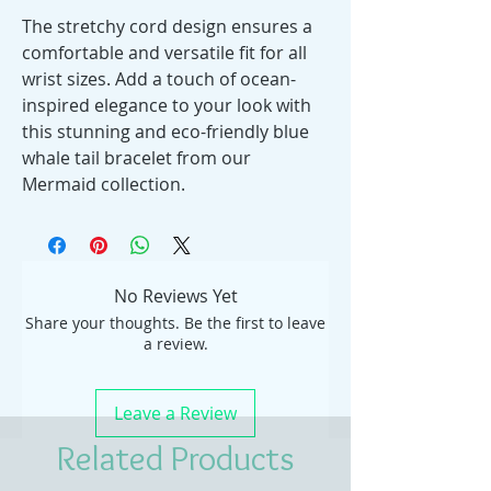
The stretchy cord design ensures a
comfortable and versatile fit for all
wrist sizes. Add a touch of ocean-
inspired elegance to your look with
this stunning and eco-friendly blue
whale tail bracelet from our
Mermaid collection.
No Reviews Yet
Share your thoughts. Be the first to leave
a review.
Leave a Review
Related Products