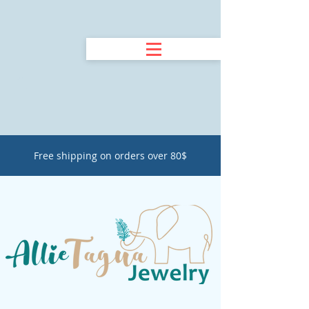
Free shipping on orders over 80$