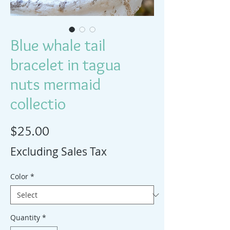
Blue whale tail
bracelet in tagua
nuts mermaid
collectio
Price
$25.00
Excluding Sales Tax
Color
*
Quantity
*