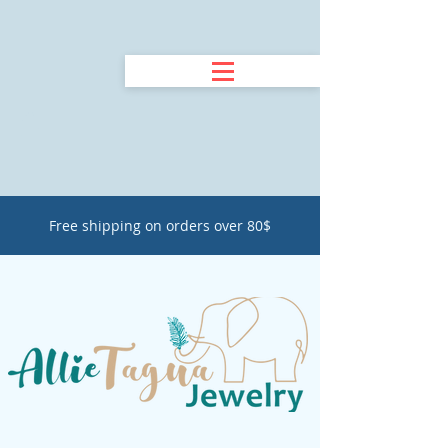
Free shipping on orders over 80$