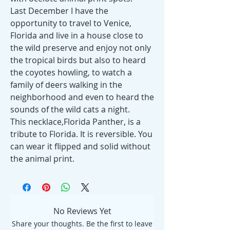
Last December I have the
opportunity to travel to Venice,
Florida and live in a house close to
the wild preserve and enjoy not only
the tropical birds but also to heard
the coyotes howling, to watch a
family of deers walking in the
neighborhood and even to heard the
sounds of the wild cats a night.
This necklace,Florida Panther, is a
tribute to Florida. It is reversible. You
can wear it flipped and solid without
the animal print.
No Reviews Yet
Share your thoughts. Be the first to leave