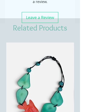
a review.
Leave a Review
Related Products