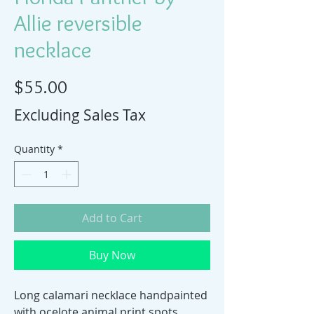
Allie reversible
necklace
Price
$55.00
Excluding Sales Tax
Quantity
*
Add to Cart
Buy Now
Long calamari necklace handpainted
with ocelote animal print spots.