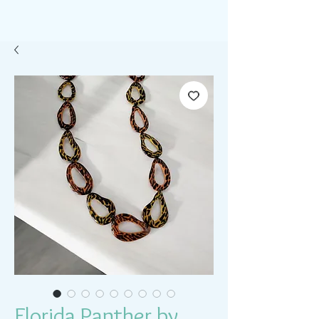
Florida Panther by