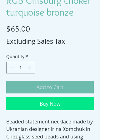
RGB Ginsburg choker
turquoise bronze
Price
$65.00
Excluding Sales Tax
Quantity
*
Add to Cart
Buy Now
Beaded statement necklace made by
Ukranian designer Irina Xomchuk in
Chez glass seed beads and using