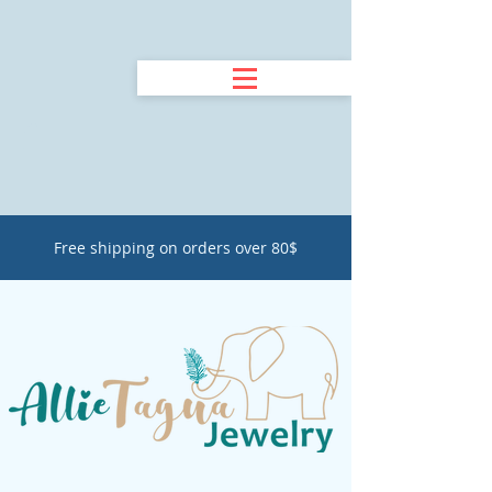
Free shipping on orders over 80$