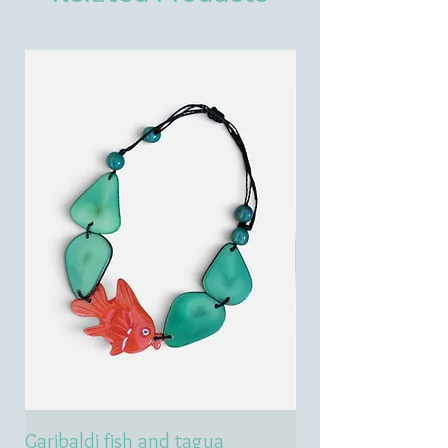
Garibaldi fish and tagua
Emerald treasure 