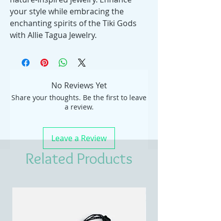
your style while embracing the
enchanting spirits of the Tiki Gods
with Allie Tagua Jewelry.
No Reviews Yet
Share your thoughts. Be the first to leave
a review.
Leave a Review
Related Products