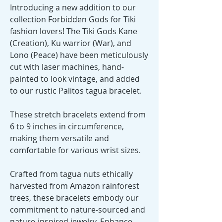
Introducing a new addition to our
collection Forbidden Gods for Tiki
fashion lovers! The Tiki Gods Kane
(Creation), Ku warrior (War), and
Lono (Peace) have been meticulously
cut with laser machines, hand-
painted to look vintage, and added
to our rustic Palitos tagua bracelet.
These stretch bracelets extend from
6 to 9 inches in circumference,
making them versatile and
comfortable for various wrist sizes.
Crafted from tagua nuts ethically
harvested from Amazon rainforest
trees, these bracelets embody our
commitment to nature-sourced and
nature-inspired jewelry. Enhance