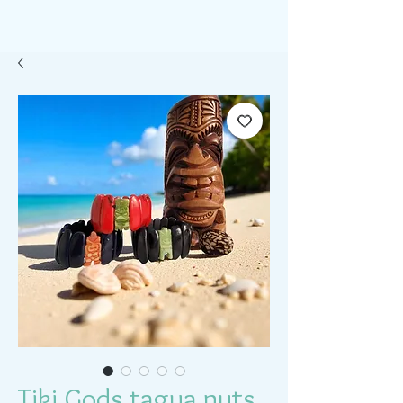
Tiki Gods tagua nuts