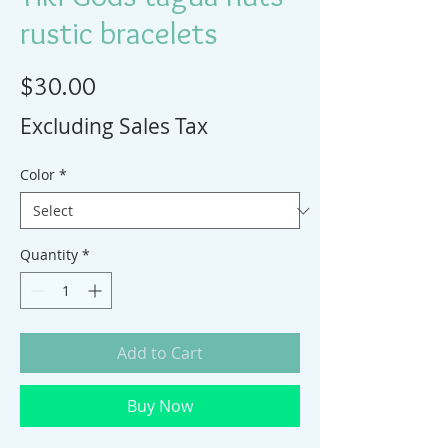
rustic bracelets
Price
$30.00
Excluding Sales Tax
Color
*
Quantity
*
Add to Cart
Buy Now