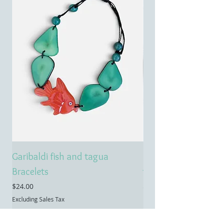
Garibaldi fish and tagua
Emerald treasure 
Bracelets
tagua necklace
Price
Price
$24.00
$55.00
Excluding Sales Tax
Excluding Sales Tax