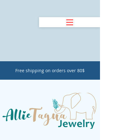
Free shipping on orders over 80$