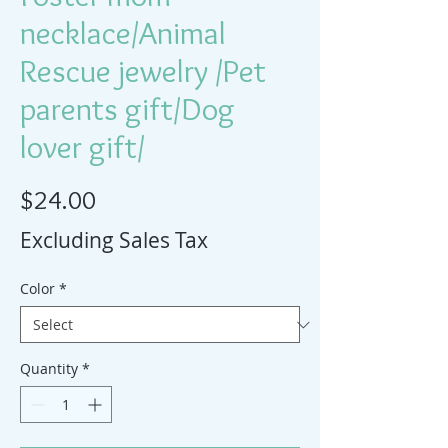
necklace/Animal
Rescue jewelry /Pet
parents gift/Dog
lover gift/
Price
$24.00
Excluding Sales Tax
Color
*
Quantity
*