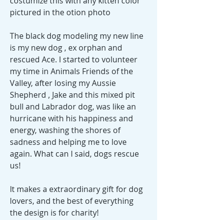
costumize this with any kitten color
pictured in the otion photo
The black dog modeling my new line
is my new dog , ex orphan and
rescued Ace. I started to volunteer
my time in Animals Friends of the
Valley, after losing my Aussie
Shepherd , Jake and this mixed pit
bull and Labrador dog, was like an
hurricane with his happiness and
energy, washing the shores of
sadness and helping me to love
again. What can I said, dogs rescue
us!
It makes a extraordinary gift for dog
lovers, and the best of everything
the design is for charity!