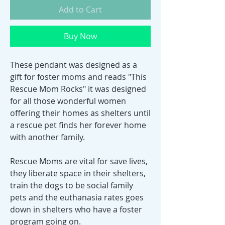
Add to Cart
Buy Now
These pendant was designed as a
gift for foster moms and reads "This
Rescue Mom Rocks" it was designed
for all those wonderful women
offering their homes as shelters until
a rescue pet finds her forever home
with another family.
Rescue Moms are vital for save lives,
they liberate space in their shelters,
train the dogs to be social family
pets and the euthanasia rates goes
down in shelters who have a foster
program going on.