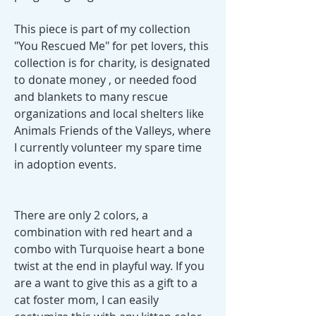
This piece is part of my collection
"You Rescued Me" for pet lovers, this
collection is for charity, is designated
to donate money , or needed food
and blankets to many rescue
organizations and local shelters like
Animals Friends of the Valleys, where
I currently volunteer my spare time
in adoption events.
There are only 2 colors, a
combination with red heart and a
combo with Turquoise heart a bone
twist at the end in playful way. If you
are a want to give this as a gift to a
cat foster mom, I can easily