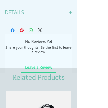
DETAILS
Handmade item
Necklace length: 15 Inches; Pendant
height: 2 Inches; Pendant width: 1
Inches
No Reviews Yet
Materials: tagua, suede
Share your thoughts. Be the first to leave
Style: Minimalist
a review.
Leave a Review
Related Products