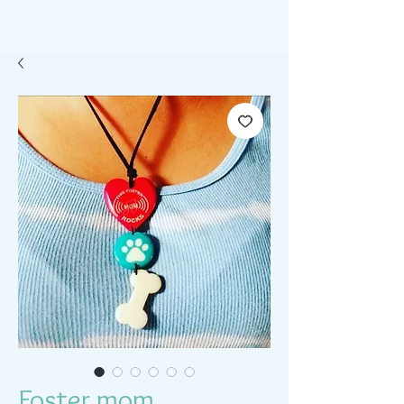
Foster mom