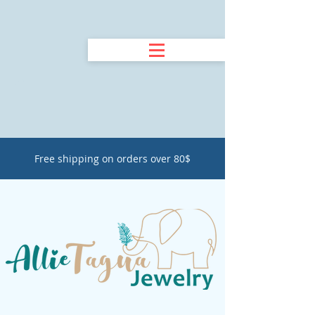
Free shipping on orders over 80$