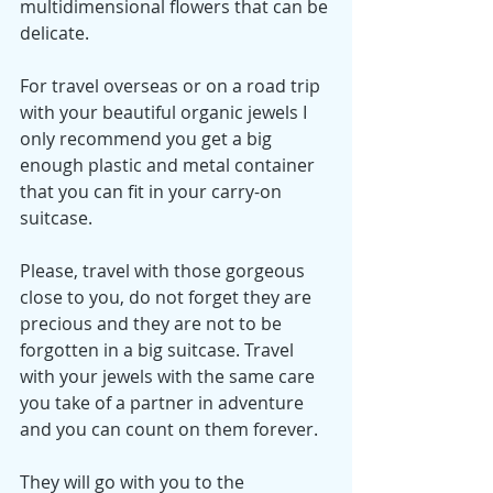
multidimensional flowers that can be 
delicate. 
For travel overseas or on a road trip 
with your beautiful organic jewels I 
only recommend you get a big 
enough plastic and metal container 
that you can fit in your carry-on 
suitcase. 
Please, travel with those gorgeous 
close to you, do not forget they are 
precious and they are not to be 
forgotten in a big suitcase. Travel 
with your jewels with the same care 
you take of a partner in adventure 
and you can count on them forever. 
They will go with you to the 