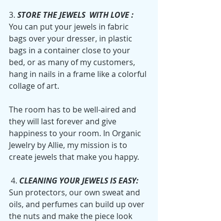
3. 
STORE THE JEWELS  WITH LOVE :
You can put your jewels in fabric 
bags over your dresser, in plastic 
bags in a container close to your 
bed, or as many of my customers, 
hang in nails in a frame like a colorful 
collage of art. 
The room has to be well-aired and 
they will last forever and give 
happiness to your room. In Organic 
Jewelry by Allie, my mission is to 
create jewels that make you happy. 
 4. 
CLEANING YOUR JEWELS IS EASY:
Sun protectors, our own sweat and 
oils, and perfumes can build up over 
the nuts and make the piece look 