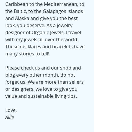
Caribbean to the Mediterranean, to 
the Baltic, to the Galapagos Islands 
and Alaska and give you the best 
look, you deserve. As a jewelry 
designer of Organic Jewels, I travel 
with my jewels all over the world. 
These necklaces and bracelets have 
many stories to tell!  
Please check us and our shop and 
blog every other month, do not 
forget us. We are more than sellers 
or designers, we love to give you 
value and sustainable living tips.
Love, 
Allie