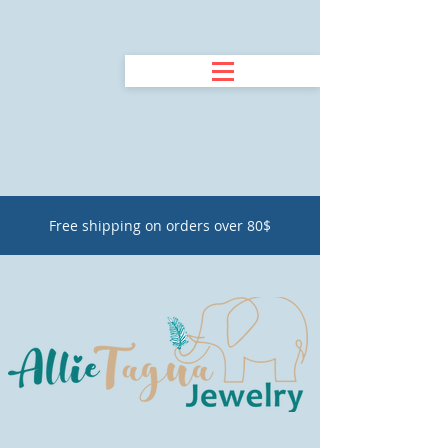
Free shipping on orders over 80$