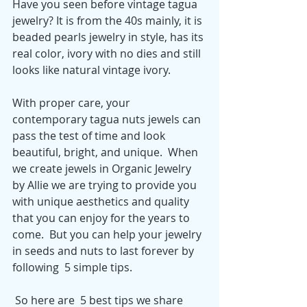
Have you seen before vintage tagua 
jewelry? It is from the 40s mainly, it is 
beaded pearls jewelry in style, has its 
real color, ivory with no dies and still 
looks like natural vintage ivory. 
With proper care, your 
contemporary tagua nuts jewels can 
pass the test of time and look 
beautiful, bright, and unique.  When 
we create jewels in Organic Jewelry 
by Allie we are trying to provide you 
with unique aesthetics and quality 
that you can enjoy for the years to 
come.  But you can help your jewelry 
in seeds and nuts to last forever by 
following  5 simple tips. 
 So here are  5 best tips we share 