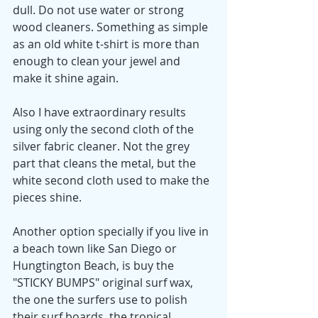
dull. Do not use water or strong 
wood cleaners. Something as simple 
as an old white t-shirt is more than 
enough to clean your jewel and 
make it shine again. 
Also I have extraordinary results 
using only the second cloth of the 
silver fabric cleaner. Not the grey 
part that cleans the metal, but the 
white second cloth used to make the 
pieces shine.
Another option specially if you live in 
a beach town like San Diego or 
Hungtington Beach, is buy the 
"STICKY BUMPS" original surf wax, 
the one the surfers use to polish 
their surf boards, the tropical 