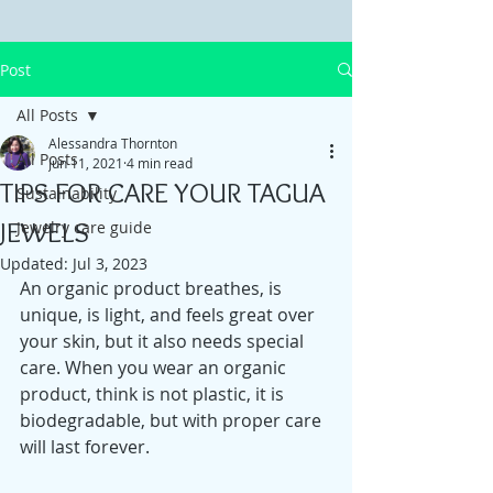
Post
All Posts
Alessandra Thornton
All Posts
Jun 11, 2021
4 min read
TIPS FOR CARE YOUR TAGUA
Sustainability
JEWELS
Jewelry care guide
Updated:
Jul 3, 2023
An organic product breathes, is 
unique, is light, and feels great over 
your skin, but it also needs special 
care. When you wear an organic 
product, think is not plastic, it is 
biodegradable, but with proper care 
will last forever. 