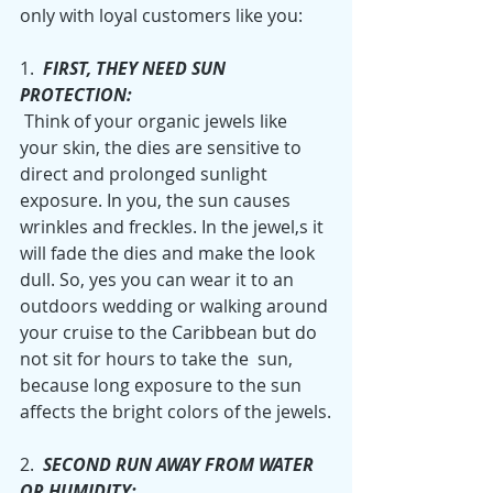
only with loyal customers like you:
1.  
FIRST, THEY NEED SUN 
PROTECTION:
 Think of your organic jewels like 
your skin, the dies are sensitive to 
direct and prolonged sunlight 
exposure. In you, the sun causes 
wrinkles and freckles. In the jewel,s it 
will fade the dies and make the look 
dull. So, yes you can wear it to an 
outdoors wedding or walking around 
your cruise to the Caribbean but do 
not sit for hours to take the  sun, 
because long exposure to the sun 
affects the bright colors of the jewels.
2.  
SECOND RUN AWAY FROM WATER 
OR HUMIDITY: