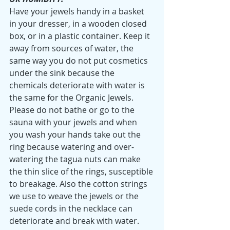
Have your jewels handy in a basket 
in your dresser, in a wooden closed 
box, or in a plastic container. Keep it 
away from sources of water, the 
same way you do not put cosmetics 
under the sink because the 
chemicals deteriorate with water is 
the same for the Organic Jewels. 
Please do not bathe or go to the 
sauna with your jewels and when 
you wash your hands take out the 
ring because watering and over-
watering the tagua nuts can make 
the thin slice of the rings, susceptible 
to breakage. Also the cotton strings 
we use to weave the jewels or the 
suede cords in the necklace can 
deteriorate and break with water. 