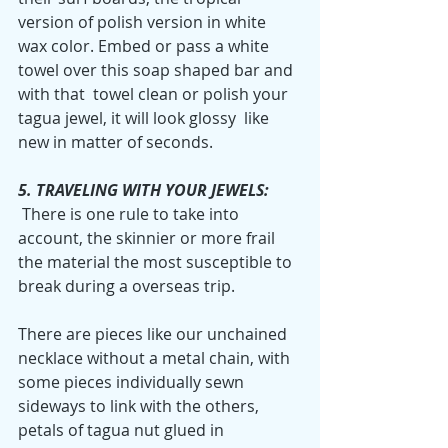
version of polish version in white 
wax color. Embed or pass a white 
towel over this soap shaped bar and 
with that  towel clean or polish your 
tagua jewel, it will look glossy  like 
new in matter of seconds.
5. TRAVELING WITH YOUR JEWELS:
 There is one rule to take into 
account, the skinnier or more frail 
the material the most susceptible to 
break during a overseas trip. 
There are pieces like our unchained 
necklace without a metal chain, with 
some pieces individually sewn 
sideways to link with the others, 
petals of tagua nut glued in 