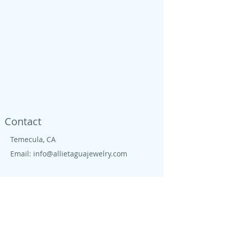
Contact
Temecula, CA
Email:
info@allietaguajewelry.com
Shop
Located in Temecula wine country, we are
proud to live close to wine country, CA