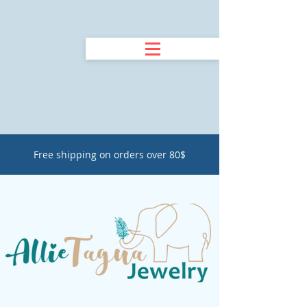
Free shipping on orders over 80$