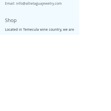
Email:
info@allietaguajewelry.com
Shop
Located in Temecula wine country, we are
proud to live close to wine country, CA
beaches, farms and ranches. All our
jewelry is colorful, tropical, down to earth
and free like the CA salty spirit, that
moves our people and enterprises.
Policy
We founded Allie's tagua Jewelry with
one goal in mind: giving our customers a
fair, rewarding and enjoyable shopping
experience. We conduct business