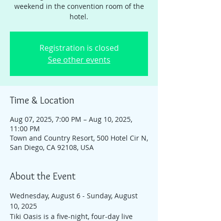
weekend in the convention room of the
hotel.
Registration is closed
See other events
Time & Location
Aug 07, 2025, 7:00 PM – Aug 10, 2025,
11:00 PM
Town and Country Resort, 500 Hotel Cir N,
San Diego, CA 92108, USA
About the Event
Wednesday, August 6 - Sunday, August 
10, 2025
Tiki Oasis is a five-night, four-day live 