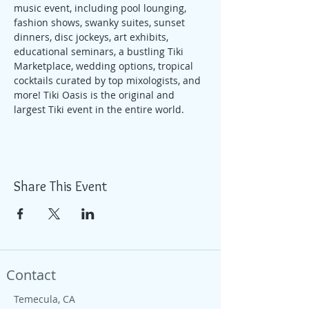
music event, including pool lounging, 
fashion shows, swanky suites, sunset 
dinners, disc jockeys, art exhibits, 
educational seminars, a bustling Tiki 
Marketplace, wedding options, tropical 
cocktails curated by top mixologists, and 
more! Tiki Oasis is the original and 
largest Tiki event in the entire world.
Share This Event
Contact
Temecula, CA