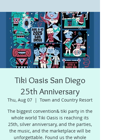
Tiki Oasis San Diego
25th Anniversary
Thu, Aug 07
  |  
Town and Country Resort
The biggest convention& tiki party in the
whole world Tiki Oasis is reaching its
25th, silver anniversary, and the parties,
the music, and the marketplace will be
unforgettable. Found us the whole