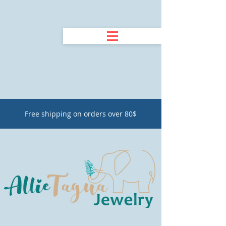
Free shipping on orders over 80$