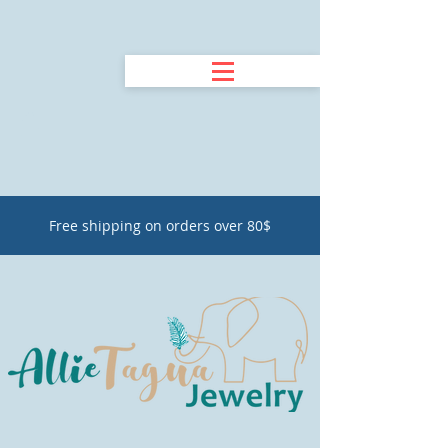
Free shipping on orders over 80$