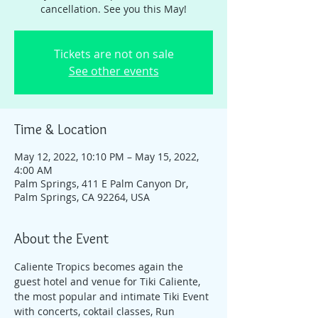
cancellation. See you this May!
Tickets are not on sale
See other events
Time & Location
May 12, 2022, 10:10 PM – May 15, 2022,
4:00 AM
Palm Springs, 411 E Palm Canyon Dr,
Palm Springs, CA 92264, USA
About the Event
Caliente Tropics becomes again the 
guest hotel and venue for Tiki Caliente, 
the most popular and intimate Tiki Event 
with concerts, coktail classes, Run 