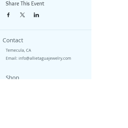
Share This Event
Contact
Temecula, CA
Email:
info@allietaguajewelry.com
Shop
Located in Temecula wine country, we are
proud to live close to wine country, CA
beaches, farms and ranches. All our
jewelry is colorful, tropical, down to earth
and free like the CA salty spirit, that