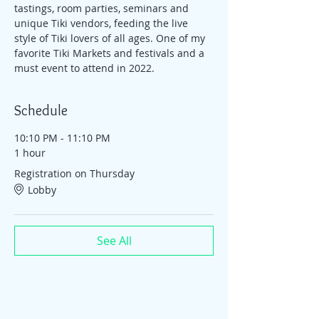
tastings, room parties, seminars and 
unique Tiki vendors, feeding the live 
style of Tiki lovers of all ages. One of my 
favorite Tiki Markets and festivals and a 
must event to attend in 2022.
Schedule
10:10 PM - 11:10 PM
1 hour
Registration on Thursday
Lobby
See All