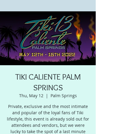
TIKI CALIENTE PALM
SPRINGS
Thu, May 12
  |  
Palm Springs
Private, exclusive and the most intimate
and popular of the loyal fans of Tiki
lifestyle, this event is already sold out for
attendees and vendors, but we were
lucky to take the spot of a last minute