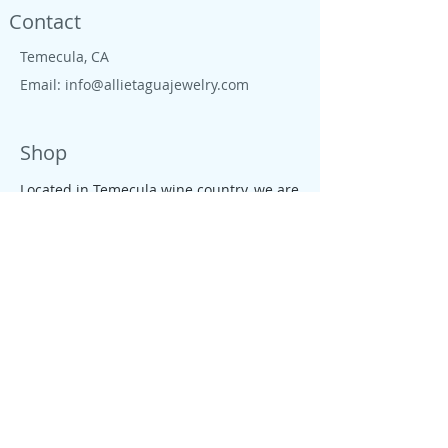
Contact
Temecula, CA
Email:
info@allietaguajewelry.com
Shop
Located in Temecula wine country, we are
proud to live close to wine country, CA
beaches, farms and ranches. All our
jewelry is colorful, tropical, down to earth
and free like the CA salty spirit, that
moves our people and enterprises.
Policy
We founded Allie's tagua Jewelry with