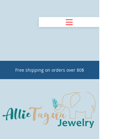
Free shipping on orders over 80$