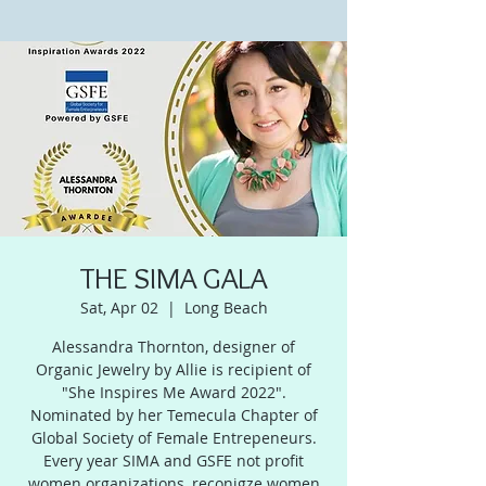
THE SIMA GALA
Sat, Apr 02
  |  
Long Beach
Alessandra Thornton, designer of
Organic Jewelry by Allie is recipient of
"She Inspires Me Award 2022".
Nominated by her Temecula Chapter of
Global Society of Female Entrepeneurs.
Every year SIMA and GSFE not profit
women organizations, reconigze women