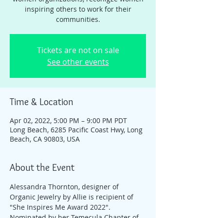
inspiring others to work for their
communities.
Tickets are not on sale
See other events
Time & Location
Apr 02, 2022, 5:00 PM – 9:00 PM PDT
Long Beach, 6285 Pacific Coast Hwy, Long
Beach, CA 90803, USA
About the Event
Alessandra Thornton, designer of 
Organic Jewelry by Allie is recipient of 
"She Inspires Me Award 2022". 
Nominated by her Temecula Chapter of 