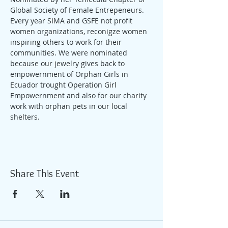
Global Society of Female Entrepeneurs. 
Every year SIMA and GSFE not profit 
women organizations, reconigze women 
inspiring others to work for their 
communities. We were nominated 
because our jewelry gives back to 
empowernment of Orphan Girls in 
Ecuador trought Operation Girl 
Empowernment and also for our charity 
work with orphan pets in our local 
shelters.
Share This Event