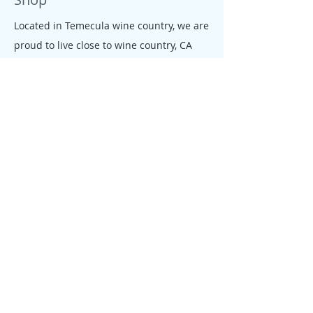
Located in Temecula wine country, we are
proud to live close to wine country, CA
beaches, farms and ranches. All our
jewelry is colorful, tropical, down to earth
and free like the CA salty spirit, that
moves our people and enterprises.
Policy
We founded Allie's tagua Jewelry with
one goal in mind: giving our customers a
fair, rewarding and enjoyable shopping
experience. We conduct business
according to the same values, knowing
that better service equals loyal