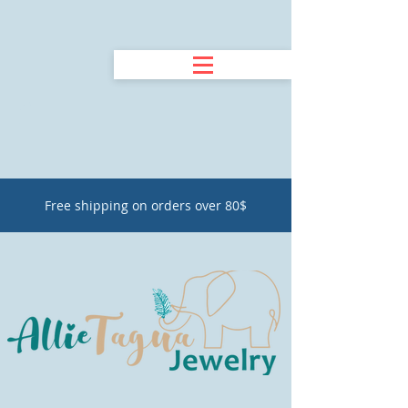
Free shipping on orders over 80$