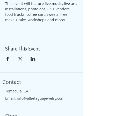
This event will feature live music, live art, 
installations, photo ops, 85 + vendors, 
food trucks, coffee cart, sweets, free 
make + take, workshops and more!
Share This Event
Contact
Temecula, CA
Email:
info@allietaguajewelry.com
Shop