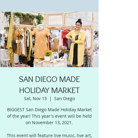
SAN DIEGO MADE
HOLIDAY MARKET
Sat, Nov 13
  |  
San Diego
BIGGEST San Diego Made Holiday Market
of the year! This year's event will be held
on November 13, 2021.
This event will feature live music, live art,