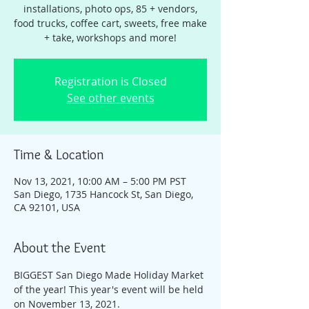
installations, photo ops, 85 + vendors,
food trucks, coffee cart, sweets, free make
+ take, workshops and more!
Registration is Closed
See other events
Time & Location
Nov 13, 2021, 10:00 AM – 5:00 PM PST
San Diego, 1735 Hancock St, San Diego,
CA 92101, USA
About the Event
BIGGEST San Diego Made Holiday Market 
of the year! This year's event will be held 
on November 13, 2021. 