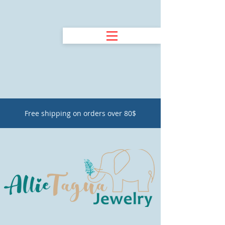
Free shipping on orders over 80$