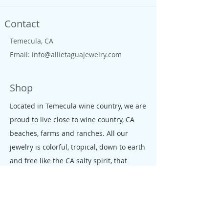
Contact
Temecula, CA
Email:
info@allietaguajewelry.com
Shop
Located in Temecula wine country, we are
proud to live close to wine country, CA
beaches, farms and ranches. All our
jewelry is colorful, tropical, down to earth
and free like the CA salty spirit, that
moves our people and enterprises.
Policy