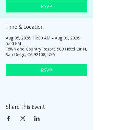
RSVP
Time & Location
Aug 05, 2026, 10:00 AM – Aug 09, 2026,
5:00 PM
Town and Country Resort, 500 Hotel Cir N,
San Diego, CA 92108, USA
RSVP
Share This Event