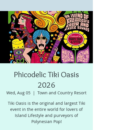
Phicodelic Tiki Oasis
2026
Wed, Aug 05
  |  
Town and Country Resort
Tiki Oasis is the original and largest Tiki
event in the entire world for lovers of
Island Lifestyle and purveyors of
Polynesian Pop!