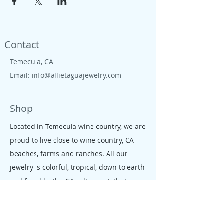
Contact
Temecula, CA
Email:
info@allietaguajewelry.com
Shop
Located in Temecula wine country, we are
proud to live close to wine country, CA
beaches, farms and ranches. All our
jewelry is colorful, tropical, down to earth
and free like the CA salty spirit, that
moves our people and enterprises.