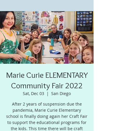
Marie Curie ELEMENTARY
Community Fair 2022
Sat, Dec 03
  |  
San Diego
After 2 years of suspension due the
pandemia, Marie Curie Elementary
school is finally doing again her Craft Fair
to support the educational programs for
the kids. This time there will be craft