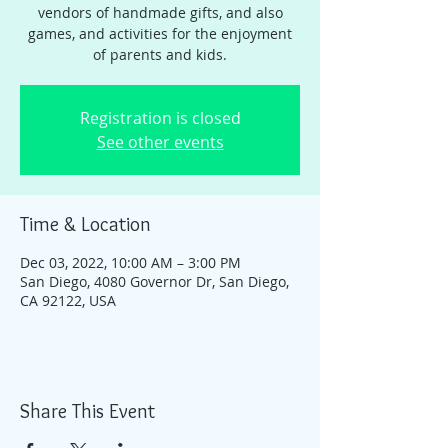
vendors of handmade gifts, and also
games, and activities for the enjoyment
of parents and kids.
Registration is closed
See other events
Time & Location
Dec 03, 2022, 10:00 AM – 3:00 PM
San Diego, 4080 Governor Dr, San Diego,
CA 92122, USA
Share This Event