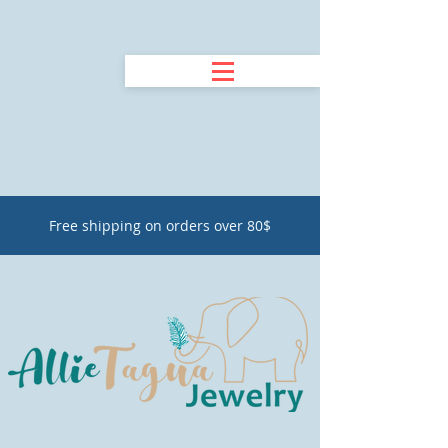
Free shipping on orders over 80$