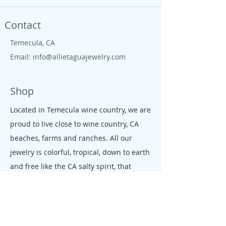
Contact
Temecula, CA
Email:
info@allietaguajewelry.com
Shop
Located in Temecula wine country, we are
proud to live close to wine country, CA
beaches, farms and ranches. All our
jewelry is colorful, tropical, down to earth
and free like the CA salty spirit, that
moves our people and enterprises.
Policy