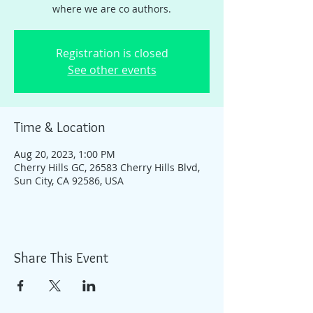
where we are co authors.
Registration is closed
See other events
Time & Location
Aug 20, 2023, 1:00 PM
Cherry Hills GC, 26583 Cherry Hills Blvd,
Sun City, CA 92586, USA
Share This Event