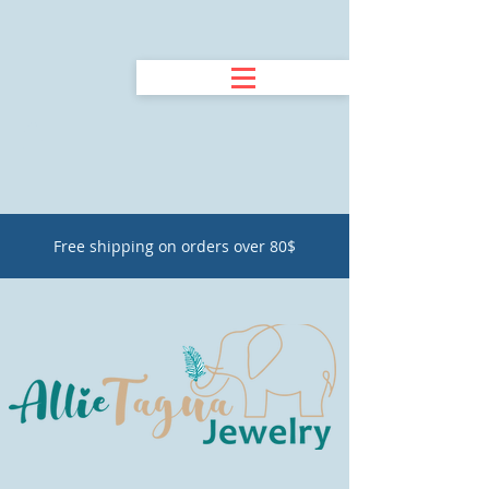
Free shipping on orders over 80$