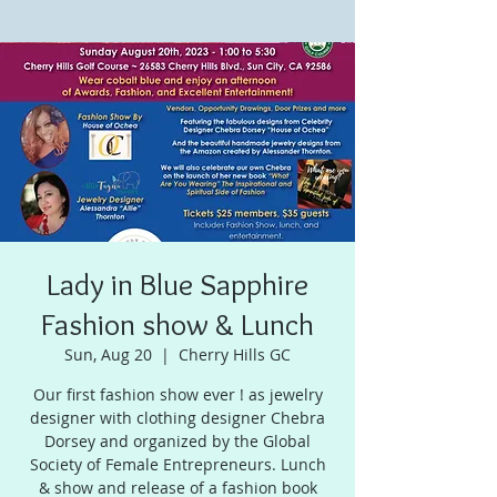
Lady in Blue Sapphire
Fashion show & Lunch
Sun, Aug 20
  |  
Cherry Hills GC
Our first fashion show ever ! as jewelry
designer with clothing designer Chebra
Dorsey and organized by the Global
Society of Female Entrepreneurs. Lunch
& show and release of a fashion book