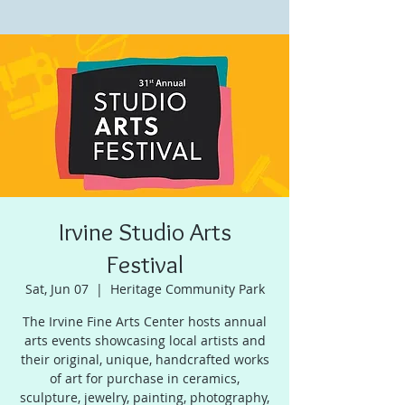
Irvine Studio Arts
Festival
Sat, Jun 07
  |  
Heritage Community Park
The Irvine Fine Arts Center hosts annual
arts events showcasing local artists and
their original, unique, handcrafted works
of art for purchase in ceramics,
sculpture, jewelry, painting, photography,