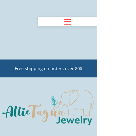
Free shipping on orders over 80$