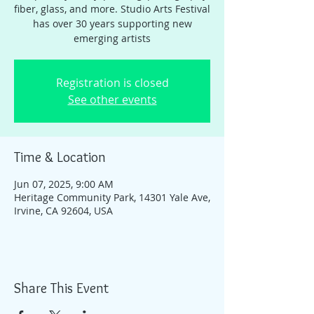
fiber, glass, and more. Studio Arts Festival
has over 30 years supporting new
emerging artists
Registration is closed
See other events
Time & Location
Jun 07, 2025, 9:00 AM
Heritage Community Park, 14301 Yale Ave,
Irvine, CA 92604, USA
Share This Event