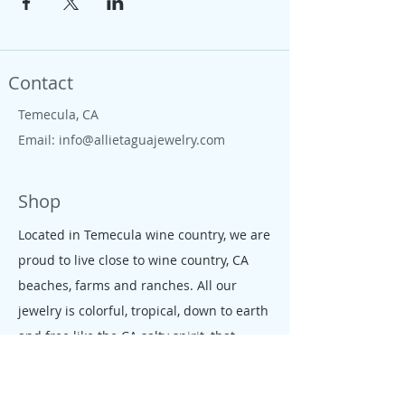
Contact
Temecula, CA
Email:
info@allietaguajewelry.com
Shop
Located in Temecula wine country, we are
proud to live close to wine country, CA
beaches, farms and ranches. All our
jewelry is colorful, tropical, down to earth
and free like the CA salty spirit, that
moves our people and enterprises.