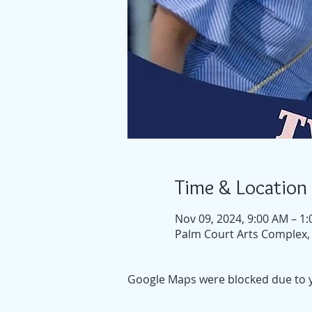
Time & Location
Nov 09, 2024, 9:00 AM – 1
Palm Court Arts Complex, 
Google Maps were blocked due to yo