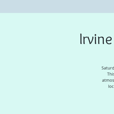
Irvin
Saturd
Thi
atmos
loc