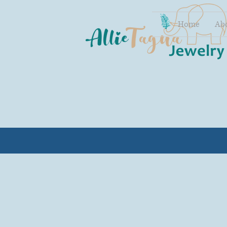
Home
Ab