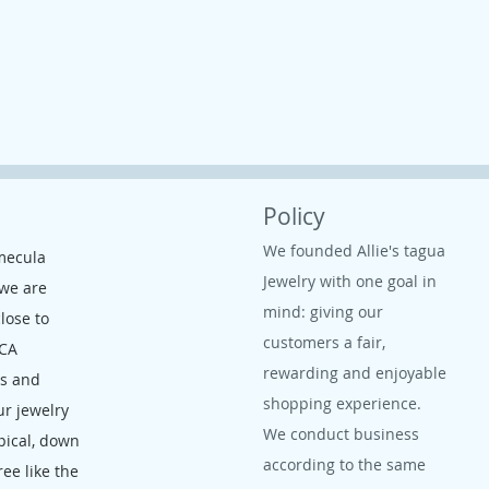
Policy
We founded Allie's tagua
mecula
Jewelry with one goal in
 we are
mind: giving our
close to
customers a fair,
 CA
rewarding and enjoyable
ms and
shopping experience.
ur jewelry
We conduct business
opical, down
according to the same
ree like the