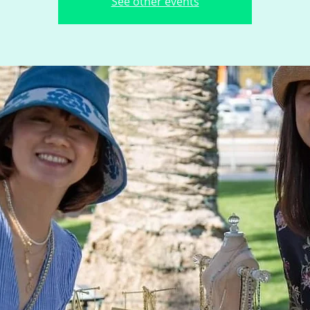
See other events