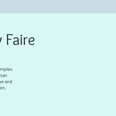
 Faire
omplex.
isan
ue and
son.