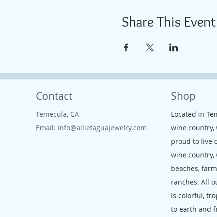
Share This Event
Contact
Shop
Temecula, CA
Located in Te
Email:
info@allietaguajewelry.com
wine country,
proud to live 
wine country,
beaches, far
ranches. All o
is colorful, tr
to earth and f