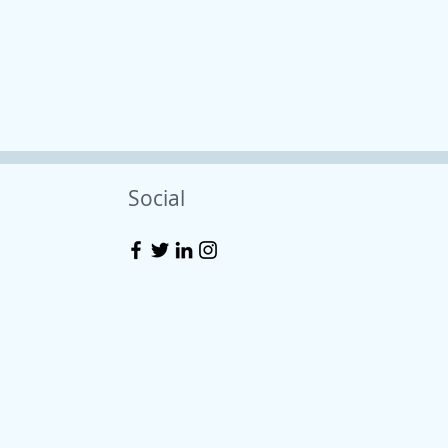
Social