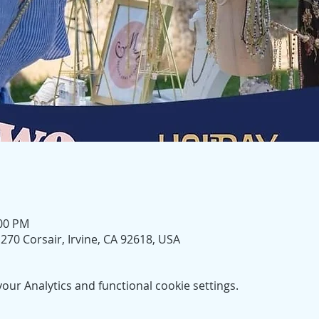
:00 PM
270 Corsair, Irvine, CA 92618, USA
ur Analytics and functional cookie settings.