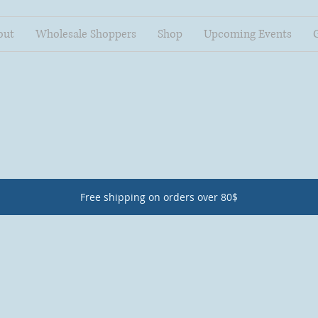
out
Wholesale Shoppers
Shop
Upcoming Events
Free shipping on orders over 80$