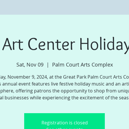
e Art Center Holiday
Sat, Nov 09
  |  
Palm Court Arts Complex
ay, November 9, 2024, at the Great Park Palm Court Arts C
s annual event features live festive holiday music and an art
phere, offering patrons the opportunity to shop from uniq
al businesses while experiencing the excitement of the sea
Registration is closed