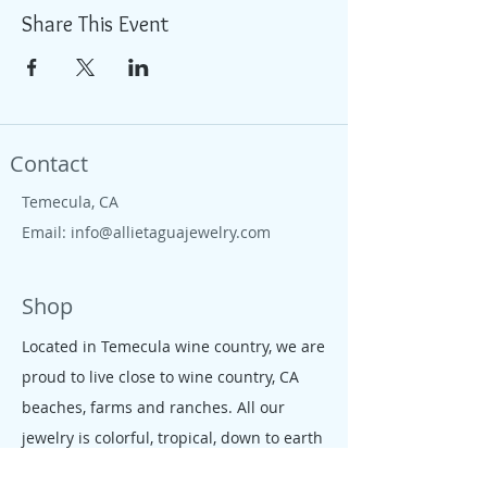
Share This Event
Contact
Temecula, CA
Email:
info@allietaguajewelry.com
Shop
Located in Temecula wine country, we are
proud to live close to wine country, CA
beaches, farms and ranches. All our
jewelry is colorful, tropical, down to earth
and free like the CA salty spirit, that