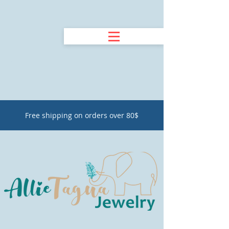
Free shipping on orders over 80$