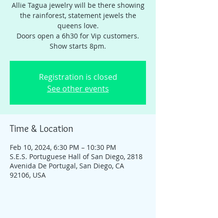
Allie Tagua jewelry will be there showing
the rainforest, statement jewels the
queens love.
Doors open a 6h30 for Vip customers.
Show starts 8pm.
Registration is closed
See other events
Time & Location
Feb 10, 2024, 6:30 PM – 10:30 PM
S.E.S. Portuguese Hall of San Diego, 2818
Avenida De Portugal, San Diego, CA
92106, USA