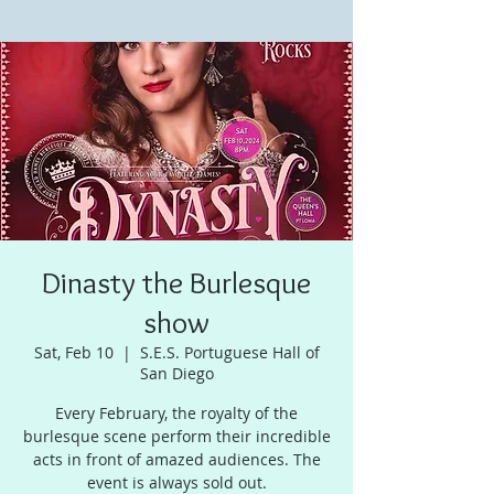
Dinasty the Burlesque
show
Sat, Feb 10
  |  
S.E.S. Portuguese Hall of
San Diego
Every February, the royalty of the
burlesque scene perform their incredible
acts in front of amazed audiences. The
event is always sold out.