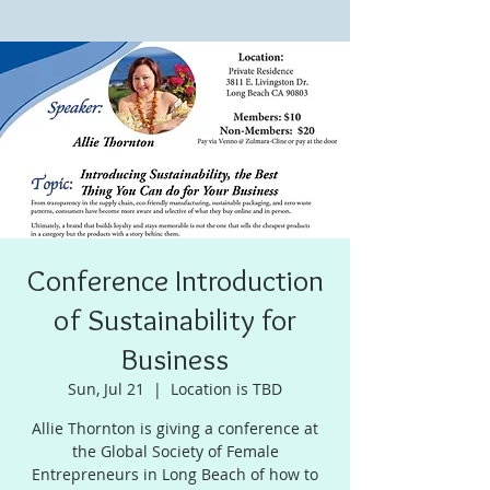
Conference Introduction
of Sustainability for
Business
Sun, Jul 21
  |  
Location is TBD
Allie Thornton is giving a conference at
the Global Society of Female
Entrepreneurs in Long Beach of how to