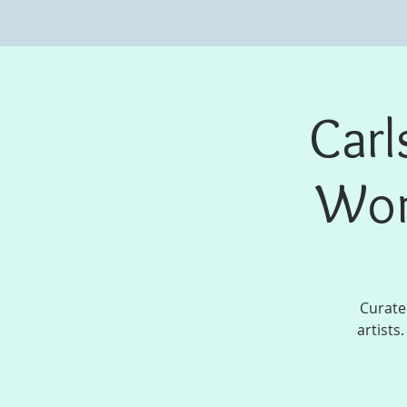
Carl
Wom
Curate
artists