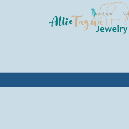
Home
Ab