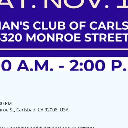
:00 PM
roe St, Carlsbad, CA 92008, USA