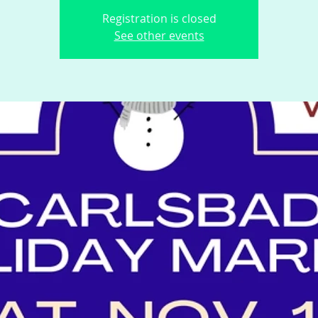
Registration is closed
See other events