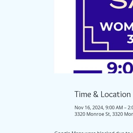
Time & Location
Nov 16, 2024, 9:00 AM – 2
3320 Monroe St, 3320 Mon