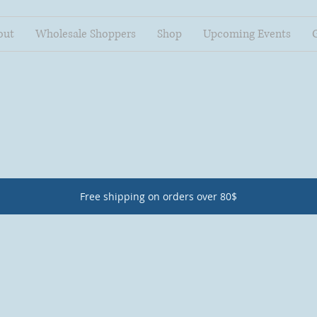
out
Wholesale Shoppers
Shop
Upcoming Events
Free shipping on orders over 80$