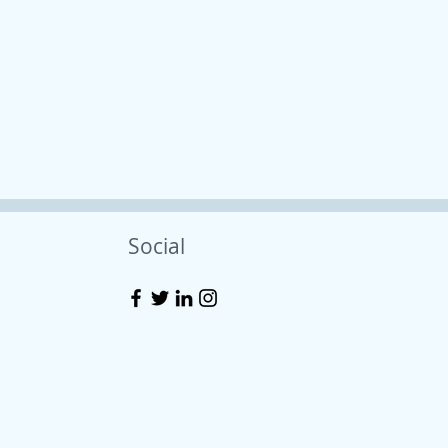
Social