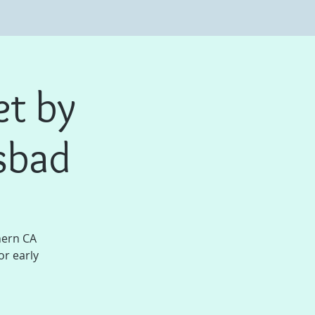
et by
sbad
hern CA
or early