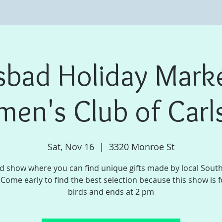
sbad Holiday Mark
en's Club of Carl
Sat, Nov 16
  |  
3320 Monroe St
d show where you can find unique gifts made by local Sout
. Come early to find the best selection because this show is f
birds and ends at 2 pm