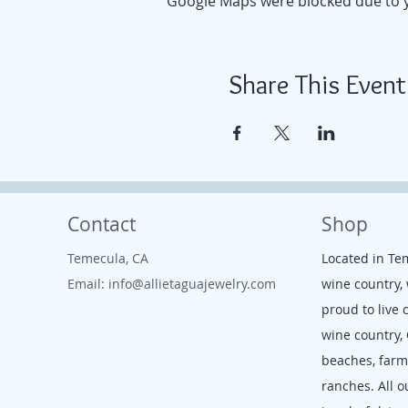
Google Maps were blocked due to yo
Share This Event
Contact
Shop
Temecula, CA
Located in Te
Email:
info@allietaguajewelry.com
wine country,
proud to live 
wine country,
beaches, far
ranches. All o