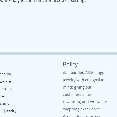
ur Analytics and functional cookie settings.
Policy
We founded Allie's tagua
mecula
Jewelry with one goal in
 we are
mind: giving our
close to
customers a fair,
 CA
rewarding and enjoyable
ms and
shopping experience.
ur jewelry
We conduct business