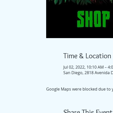
Time & Location
Jul 02, 2022, 10:10 AM – 4
San Diego, 2818 Avenida D
Google Maps were blocked due to yo
Share This Event