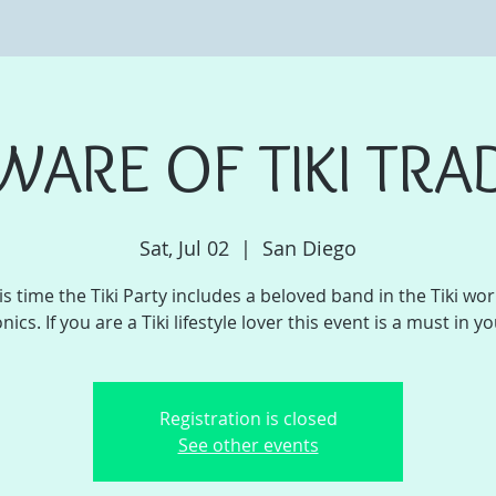
WARE OF TIKI TRA
Sat, Jul 02
  |  
San Diego
is time the Tiki Party includes a beloved band in the Tiki worl
onics. If you are a Tiki lifestyle lover this event is a must in you
Registration is closed
See other events