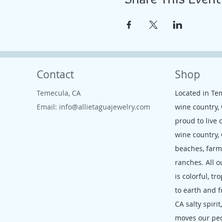
Contact
Shop
Temecula, CA
Located in Te
Email:
info@allietaguajewelry.com
wine country,
proud to live 
wine country,
beaches, far
ranches. All o
is colorful, tr
to earth and f
CA salty spirit
moves our pe