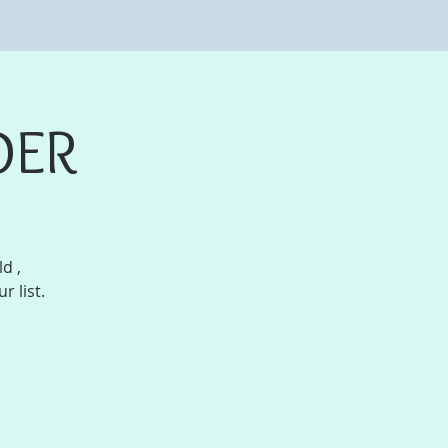
DER
d ,
r list.