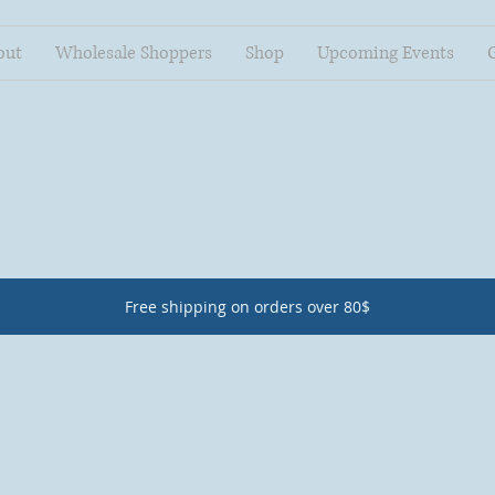
out
Wholesale Shoppers
Shop
Upcoming Events
Free shipping on orders over 80$