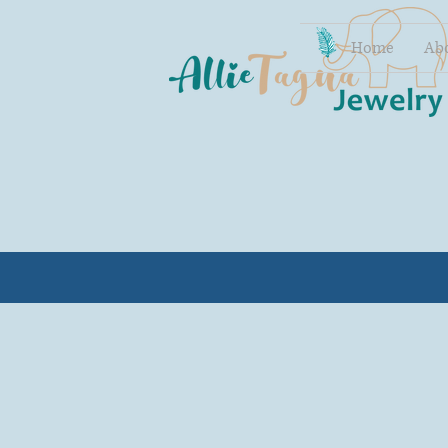
Home
Ab