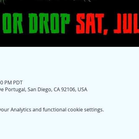
:00 PM PDT
e Portugal, San Diego, CA 92106, USA
ur Analytics and functional cookie settings.