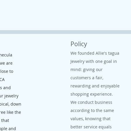
Policy
We founded Allie's tagua
mecula
Jewelry with one goal in
 we are
mind: giving our
close to
customers a fair,
 CA
rewarding and enjoyable
ms and
shopping experience.
ur jewelry
We conduct business
opical, down
according to the same
ree like the
values, knowing that
, that
better service equals
ople and