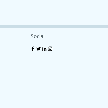
Social