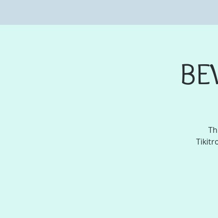
BE
Th
Tikitr