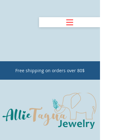
Free shipping on orders over 80$