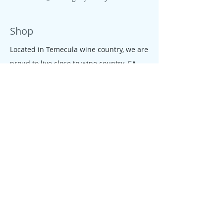
Shop
Located in Temecula wine country, we are
proud to live close to wine country, CA
beaches, farms and ranches. All our
jewelry is colorful, tropical, down to earth
and free like the CA salty spirit, that
moves our people and enterprises.
Policy
We founded Allie's tagua Jewelry with
one goal in mind: giving our customers a
fair, rewarding and enjoyable shopping
experience. We conduct business