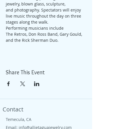
jewelry, blown glass, sculpture, 

and photography. Spectators will enjoy 
live music throughout the day on three 
stages along the walk. 

Performing musicians include 

The Retros, Don Ross Band, Gary Gould, 
and the Rick Sherman Duo.
Share This Event
Contact
Temecula, CA
Email:
info@allietaguajewelry.com