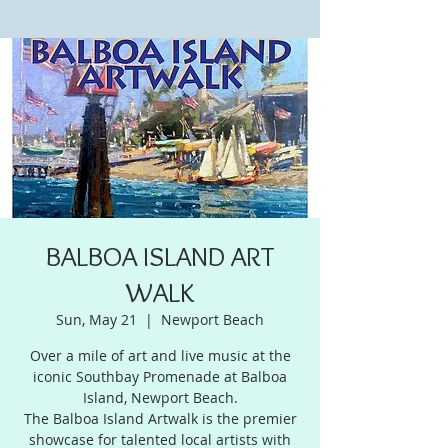
BALBOA ISLAND ART
WALK
Sun, May 21
  |  
Newport Beach
Over a mile of art and live music at the
iconic Southbay Promenade at Balboa
Island, Newport Beach.
The Balboa Island Artwalk is the premier
showcase for talented local artists with