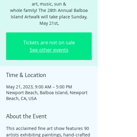
art, music, sun &
whole family! The 28th Annual Balboa
Island Artwalk will take place Sunday,
May 21st,
Tickets are not on sale
See other events
Time & Location
May 21, 2023, 9:00 AM – 5:00 PM
Newport Beach, Balboa Island, Newport
Beach, CA, USA
About the Event
This acclaimed fine art show features 90 
artists exhibiting paintings, hand-crafted 