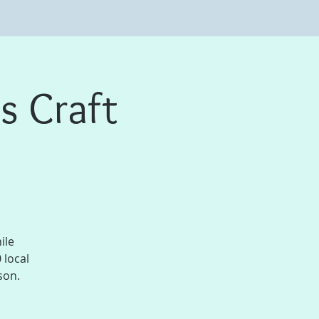
s Craft
ile
 local
son.