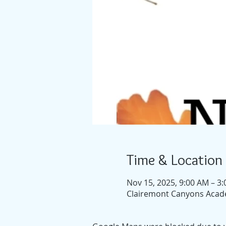
Time & Location
Nov 15, 2025, 9:00 AM – 3
Clairemont Canyons Acade