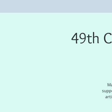
49th C
Ma
suppo
art