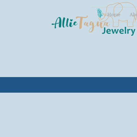
Home
Ab