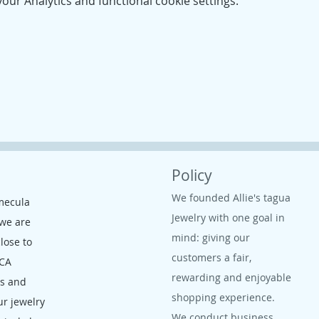
ur Analytics and functional cookie settings.
Policy
We founded Allie's tagua
mecula
Jewelry with one goal in
 we are
mind: giving our
close to
customers a fair,
 CA
rewarding and enjoyable
ms and
shopping experience.
ur jewelry
We conduct business