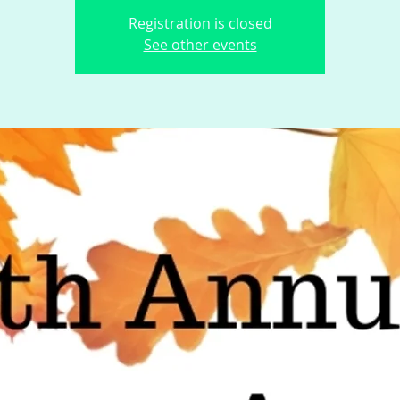
Registration is closed
See other events