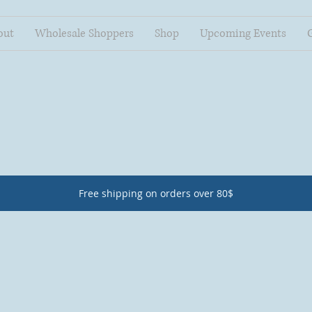
out
Wholesale Shoppers
Shop
Upcoming Events
Free shipping on orders over 80$