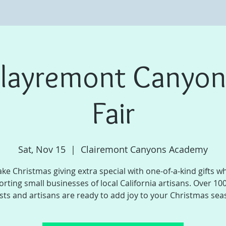
layremont Canyon
Fair
Sat, Nov 15
  |  
Clairemont Canyons Academy
ke Christmas giving extra special with one-of-a-kind gifts wh
rting small businesses of local California artisans. Over 100
ists and artisans are ready to add joy to your Christmas sea