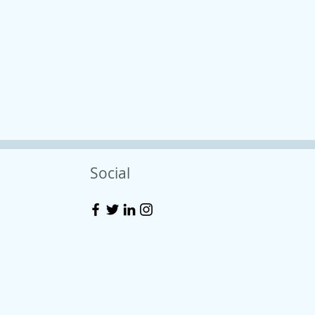
Social