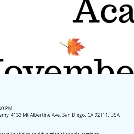
:00 PM
my, 4133 Mt Albertine Ave, San Diego, CA 92111, USA