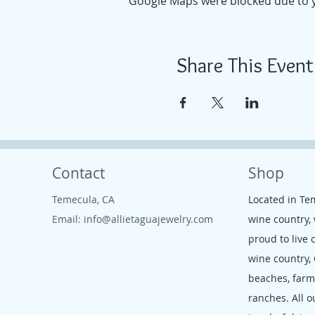
Google Maps were blocked due to yo
Share This Event
Contact
Shop
Temecula, CA
Located in Te
Email:
info@allietaguajewelry.com
wine country,
proud to live 
wine country,
beaches, far
ranches. All o