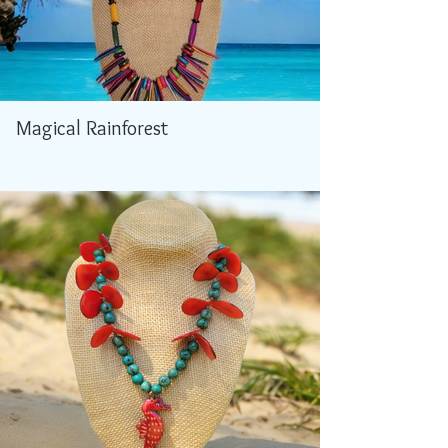
Magical Rainforest