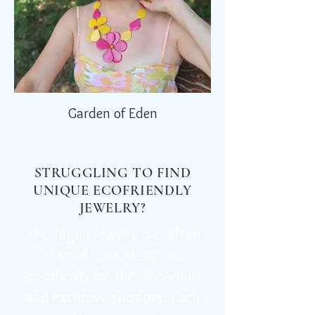
Garden of Eden
STRUGGLING TO FIND
UNIQUE ECOFRIENDLY
JEWELRY?
Allie Tagua Jewelry is crafted
in small runs, designed
specifically for the discerning
and exclusive shopper. Each