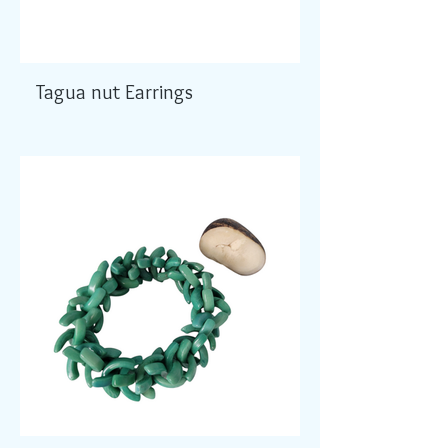
Tagua nut Earrings