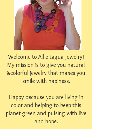
Welcome to Allie tagua Jewelry!
My mission is to give you natural
&colorful jewelry that makes you
smile with hapiness.
Happy because you are living in
color and helping to keep this
planet green and pulsing with live
and hope.