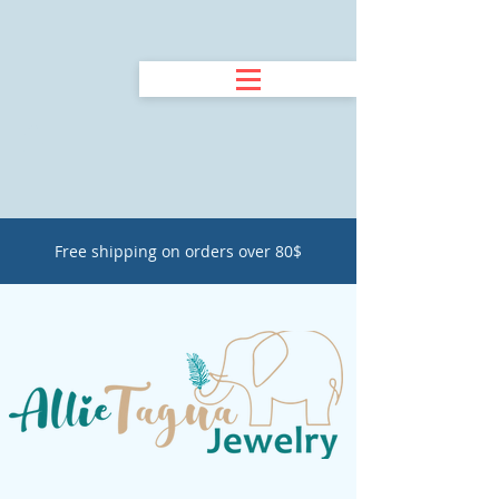
Free shipping on orders over 80$