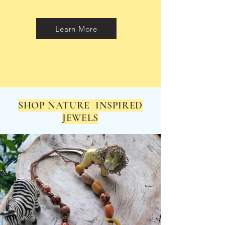
Learn More
SHOP NATURE INSPIRED
JEWELS