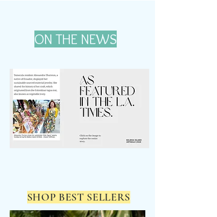
ON THE NEWS
SHOP BEST SELLERS