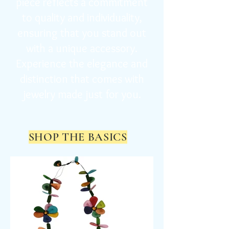
piece reflects a commitment
to quality and individuality,
ensuring that you stand out
with a unique accessory.
Experience the elegance and
distinction that comes with
jewelry made just for you.
SHOP THE BASICS