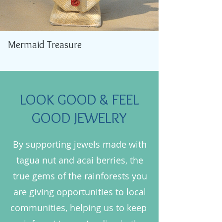
Mermaid Treasure
LOOK GOOD & FEEL
GOOD JEWELRY
By supporting jewels made with
tagua nut and acai berries, the
true gems of the rainforests you
are giving opportunities to local
communities, helping us to keep