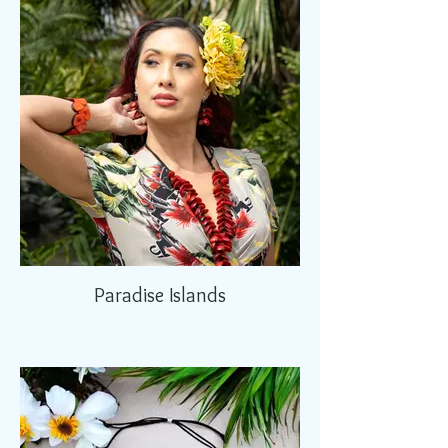
Paradise Islands