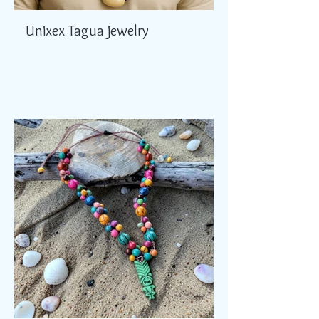
Unixex Tagua jewelry