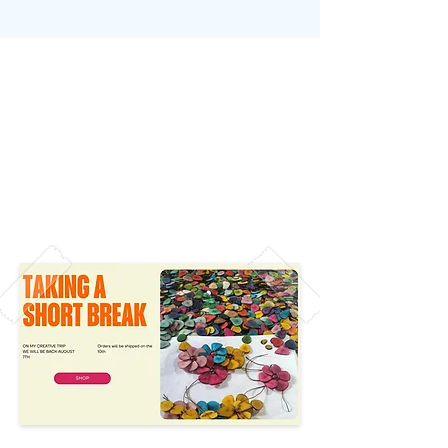
Handcrafted jewelry that
empowers artisans and
supports rainforest
conservation