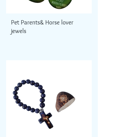
Pet Parents& Horse lover
jewels