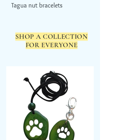
Tagua nut bracelets
SHOP A COLLECTION
FOR EVERYONE