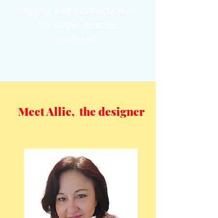
logging and destruction of
the native Amazon
rainforest.
Meet Allie, the designer