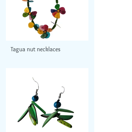
Tagua nut necklaces