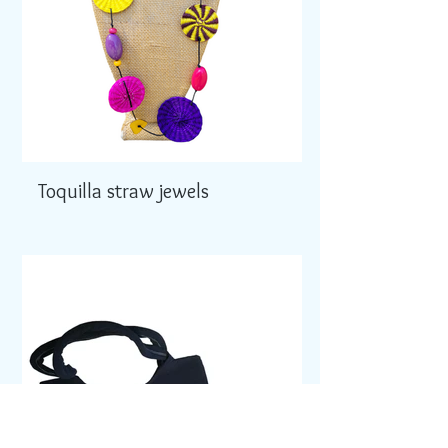
Toquilla straw jewels