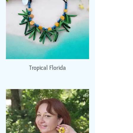
Tropical Florida