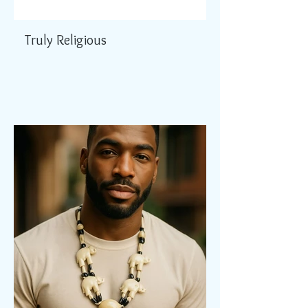
Truly Religious