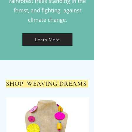
rainforest trees standing in the
forest, and fighting against
climate change.
Learn More
SHOP WEAVING DREAMS