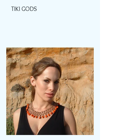
TIKI GODS