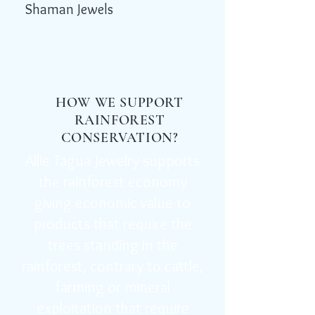
Shaman Jewels
HOW WE SUPPORT
RAINFOREST
CONSERVATION?
Allie Tagua Jewelry supports
the rainforest economy
giving economic value to
products that require the
trees standing in the
rainforest, contrary to cattle,
farming or mineral
exploitation that require