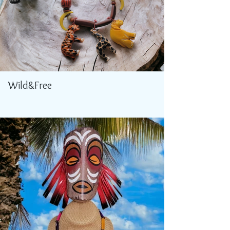
Wild&Free