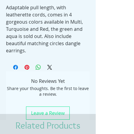
Adaptable pull length, with
leatherette cords, comes in 4
gorgeous colors available in Multi,
Turquoise and Red, the green and
aqua is sold out. Also include
beautiful matching circles dangle
earrings.
No Reviews Yet
Share your thoughts. Be the first to leave
a review.
Leave a Review
Related Products