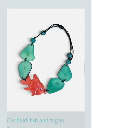
Garibaldi fish and tagua
Emerald treasure 