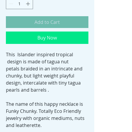
Add to Cart
Buy Now
This Islander inspired tropical
design is made of tagua nut
petals braided in an intrincate and
chunky, but light weight playful
design, intercalate with tiny tagua
pearls and barrels .
The name of this happy necklace is
Funky Chunky. Totally Eco Friendly
jewelry with organic mediums, nuts
and leatherette.