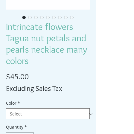
Intrincate flowers
Tagua nut petals and
pearls necklace many
colors
Price
$45.00
Excluding Sales Tax
Color
*
Quantity
*