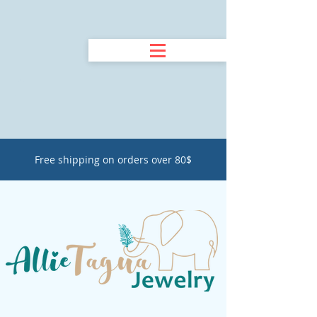
Free shipping on orders over 80$